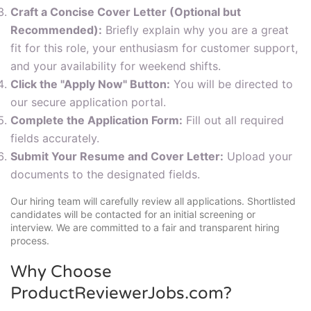
Craft a Concise Cover Letter (Optional but
Recommended):
Briefly explain why you are a great
fit for this role, your enthusiasm for customer support,
and your availability for weekend shifts.
Click the "Apply Now" Button:
You will be directed to
our secure application portal.
Complete the Application Form:
Fill out all required
fields accurately.
Submit Your Resume and Cover Letter:
Upload your
documents to the designated fields.
Our hiring team will carefully review all applications. Shortlisted
candidates will be contacted for an initial screening or
interview. We are committed to a fair and transparent hiring
process.
Why Choose
ProductReviewerJobs.com?