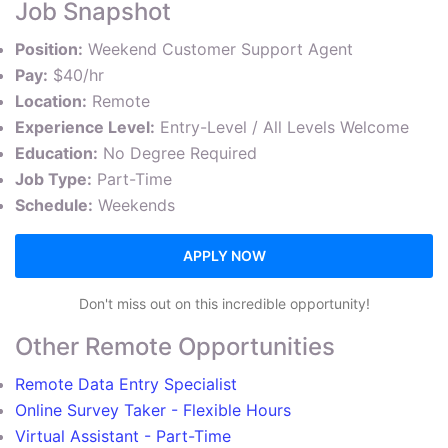
Job Snapshot
Position:
Weekend Customer Support Agent
Pay:
$40/hr
Location:
Remote
Experience Level:
Entry-Level / All Levels Welcome
Education:
No Degree Required
Job Type:
Part-Time
Schedule:
Weekends
APPLY NOW
Don't miss out on this incredible opportunity!
Other Remote Opportunities
Remote Data Entry Specialist
Online Survey Taker - Flexible Hours
Virtual Assistant - Part-Time