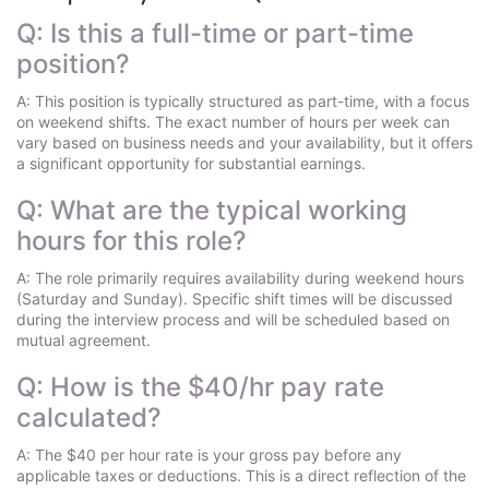
Q: Is this a full-time or part-time
position?
A: This position is typically structured as part-time, with a focus
on weekend shifts. The exact number of hours per week can
vary based on business needs and your availability, but it offers
a significant opportunity for substantial earnings.
Q: What are the typical working
hours for this role?
A: The role primarily requires availability during weekend hours
(Saturday and Sunday). Specific shift times will be discussed
during the interview process and will be scheduled based on
mutual agreement.
Q: How is the $40/hr pay rate
calculated?
A: The $40 per hour rate is your gross pay before any
applicable taxes or deductions. This is a direct reflection of the