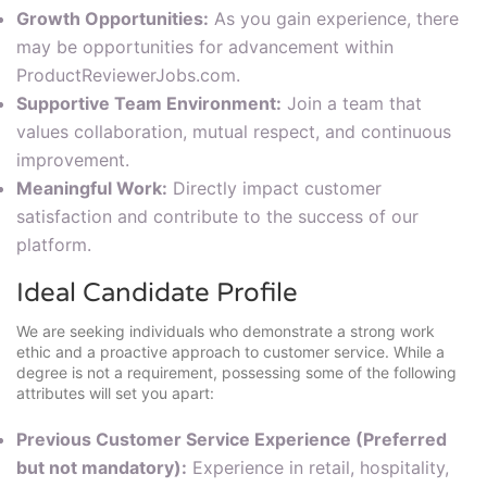
Growth Opportunities:
As you gain experience, there
may be opportunities for advancement within
ProductReviewerJobs.com.
Supportive Team Environment:
Join a team that
values collaboration, mutual respect, and continuous
improvement.
Meaningful Work:
Directly impact customer
satisfaction and contribute to the success of our
platform.
Ideal Candidate Profile
We are seeking individuals who demonstrate a strong work
ethic and a proactive approach to customer service. While a
degree is not a requirement, possessing some of the following
attributes will set you apart:
Previous Customer Service Experience (Preferred
but not mandatory):
Experience in retail, hospitality,