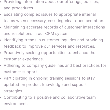
Providing information about our offerings, policies,
and procedures.
Escalating complex issues to appropriate internal
teams when necessary, ensuring clear documentation.
Maintaining accurate records of customer interactions
and resolutions in our CRM system.
Identifying trends in customer inquiries and providing
feedback to improve our services and resources.
Proactively seeking opportunities to enhance the
customer experience.
Adhering to company guidelines and best practices for
customer support.
Participating in ongoing training sessions to stay
updated on product knowledge and support
strategies.
Contributing to a positive and collaborative team
environment.