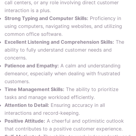
call centers, or any role involving direct customer
interaction is a plus.
Strong Typing and Computer Skills:
Proficiency in
using computers, navigating websites, and utilizing
common office software.
Excellent Listening and Comprehension Skills:
The
ability to fully understand customer needs and
concerns.
Patience and Empathy:
A calm and understanding
demeanor, especially when dealing with frustrated
customers.
Time Management Skills:
The ability to prioritize
tasks and manage workload efficiently.
Attention to Detail:
Ensuring accuracy in all
interactions and record-keeping.
Positive Attitude:
A cheerful and optimistic outlook
that contributes to a positive customer experience.