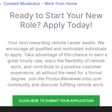
Content Moderator - Work from Home
Ready to Start Your New
Role? Apply Today!
Your next rewarding remote career awaits. We
encourage all qualified and motivated individuals
to apply. Take advantage of this chance to earn a
great hourly rate, enjoy the flexibility of remote
work, and contribute to a positive customer
experience, all without the need for a formal
degree. Join the ProductReviewerJobs.com
community and discover fulfilling remote work.
CLICK HERE TO SUBMIT YOUR APPLICATION