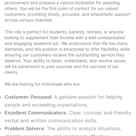
environment and possess a natural inclination for assisting
others. You will be the first point of contact for our valued
customers, providing timely, accurate, and empathetic support
across various channels.
This role is perfect for students, parents, retirees, or anyone
looking to supplement their income with a well-compensated
and engaging weekend job. We understand that life has many
demands, and this position is structured to offer flexibility while
ensuring our customers receive the outstanding service they
deserve. Your ability to listen, understand, and resolve issues
will be paramount to your success and the success of our
clients.
We are looking for individuals who are:
Customer-Focused:
A genuine passion for helping
people and exceeding expectations.
Excellent Communicators:
Clear, concise, and friendly
verbal and written communication skills.
Problem Solvers:
The ability to analyze situations,