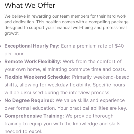
What We Offer
We believe in rewarding our team members for their hard work
and dedication. This position comes with a compelling package
designed to support your financial well-being and professional
growth:
Exceptional Hourly Pay:
Earn a premium rate of $40
per hour.
Remote Work Flexibility:
Work from the comfort of
your own home, eliminating commute time and costs.
Flexible Weekend Schedule:
Primarily weekend-based
shifts, allowing for weekday flexibility. Specific hours
will be discussed during the interview process.
No Degree Required:
We value skills and experience
over formal education. Your practical abilities are key.
Comprehensive Training:
We provide thorough
training to equip you with the knowledge and skills
needed to excel.