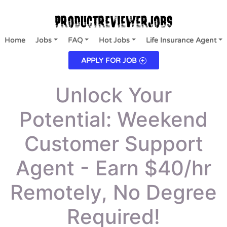
Home
Jobs
FAQ
Hot Jobs
Life Insurance Agent
APPLY FOR JOB
Unlock Your
Potential: Weekend
Customer Support
Agent - Earn $40/hr
Remotely, No Degree
Required!