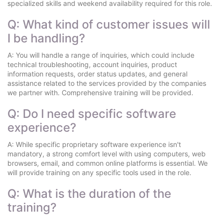
specialized skills and weekend availability required for this role.
Q: What kind of customer issues will
I be handling?
A: You will handle a range of inquiries, which could include
technical troubleshooting, account inquiries, product
information requests, order status updates, and general
assistance related to the services provided by the companies
we partner with. Comprehensive training will be provided.
Q: Do I need specific software
experience?
A: While specific proprietary software experience isn't
mandatory, a strong comfort level with using computers, web
browsers, email, and common online platforms is essential. We
will provide training on any specific tools used in the role.
Q: What is the duration of the
training?