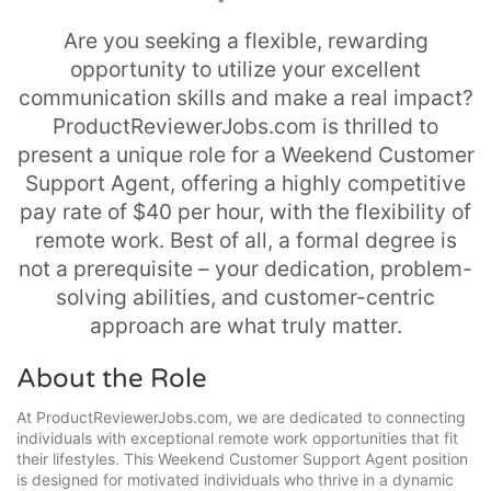
Are you seeking a flexible, rewarding
opportunity to utilize your excellent
communication skills and make a real impact?
ProductReviewerJobs.com is thrilled to
present a unique role for a Weekend Customer
Support Agent, offering a highly competitive
pay rate of $40 per hour, with the flexibility of
remote work. Best of all, a formal degree is
not a prerequisite – your dedication, problem-
solving abilities, and customer-centric
approach are what truly matter.
About the Role
At ProductReviewerJobs.com, we are dedicated to connecting
individuals with exceptional remote work opportunities that fit
their lifestyles. This Weekend Customer Support Agent position
is designed for motivated individuals who thrive in a dynamic