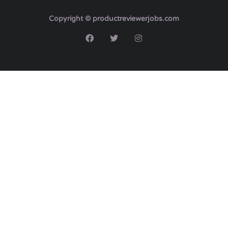
Copyright © productreviewerjobs.com