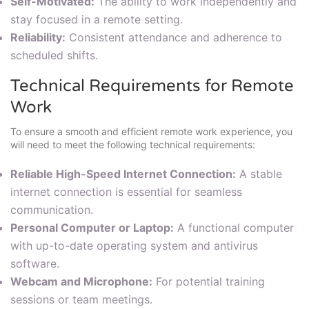
Self-Motivated:
The ability to work independently and
stay focused in a remote setting.
Reliability:
Consistent attendance and adherence to
scheduled shifts.
Technical Requirements for Remote
Work
To ensure a smooth and efficient remote work experience, you
will need to meet the following technical requirements:
Reliable High-Speed Internet Connection:
A stable
internet connection is essential for seamless
communication.
Personal Computer or Laptop:
A functional computer
with up-to-date operating system and antivirus
software.
Webcam and Microphone:
For potential training
sessions or team meetings.