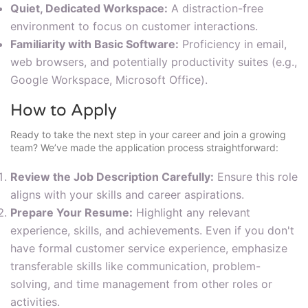
Quiet, Dedicated Workspace:
A distraction-free
environment to focus on customer interactions.
Familiarity with Basic Software:
Proficiency in email,
web browsers, and potentially productivity suites (e.g.,
Google Workspace, Microsoft Office).
How to Apply
Ready to take the next step in your career and join a growing
team? We’ve made the application process straightforward:
Review the Job Description Carefully:
Ensure this role
aligns with your skills and career aspirations.
Prepare Your Resume:
Highlight any relevant
experience, skills, and achievements. Even if you don't
have formal customer service experience, emphasize
transferable skills like communication, problem-
solving, and time management from other roles or
activities.