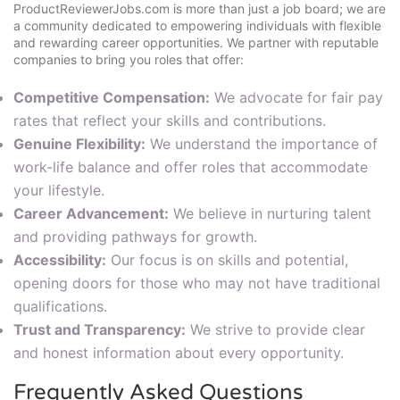
ProductReviewerJobs.com is more than just a job board; we are
a community dedicated to empowering individuals with flexible
and rewarding career opportunities. We partner with reputable
companies to bring you roles that offer:
Competitive Compensation:
We advocate for fair pay
rates that reflect your skills and contributions.
Genuine Flexibility:
We understand the importance of
work-life balance and offer roles that accommodate
your lifestyle.
Career Advancement:
We believe in nurturing talent
and providing pathways for growth.
Accessibility:
Our focus is on skills and potential,
opening doors for those who may not have traditional
qualifications.
Trust and Transparency:
We strive to provide clear
and honest information about every opportunity.
Frequently Asked Questions