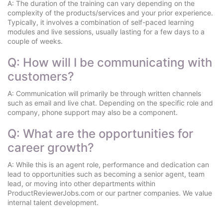
A: The duration of the training can vary depending on the
complexity of the products/services and your prior experience.
Typically, it involves a combination of self-paced learning
modules and live sessions, usually lasting for a few days to a
couple of weeks.
Q: How will I be communicating with
customers?
A: Communication will primarily be through written channels
such as email and live chat. Depending on the specific role and
company, phone support may also be a component.
Q: What are the opportunities for
career growth?
A: While this is an agent role, performance and dedication can
lead to opportunities such as becoming a senior agent, team
lead, or moving into other departments within
ProductReviewerJobs.com or our partner companies. We value
internal talent development.