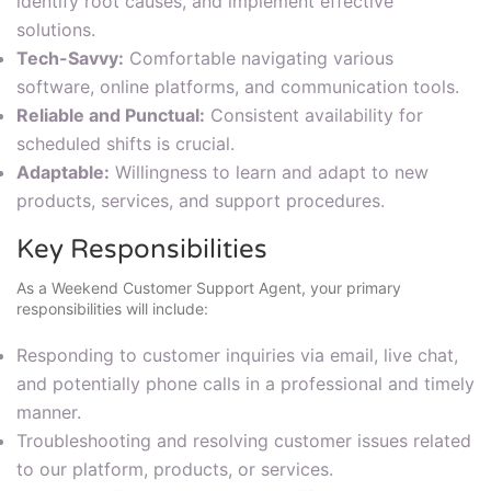
identify root causes, and implement effective
solutions.
Tech-Savvy:
Comfortable navigating various
software, online platforms, and communication tools.
Reliable and Punctual:
Consistent availability for
scheduled shifts is crucial.
Adaptable:
Willingness to learn and adapt to new
products, services, and support procedures.
Key Responsibilities
As a Weekend Customer Support Agent, your primary
responsibilities will include:
Responding to customer inquiries via email, live chat,
and potentially phone calls in a professional and timely
manner.
Troubleshooting and resolving customer issues related
to our platform, products, or services.