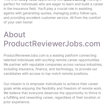
perfect for individuals who are eager to learn and build a career
in the insurance field. You'll play a crucial role in assisting
agents with generating quotes, managing policy follow-ups,
and providing excellent customer service. All from the comfort
of your own home!
About
ProductReviewerJobs.com
ProductReviewerJobs.com is a leading platform connecting
talented individuals with exciting remote career opportunities.
We partner with reputable companies across various industries,
including insurance, finance, and technology, to provide our
candidates with access to top-notch remote positions.
Our mission is to empower individuals to achieve their career
goals while enjoying the flexibility and freedom of remote work.
We believe that everyone deserves the opportunity to thrive in
a fulfilling and rewarding career, regardless of their location or
prior experience.