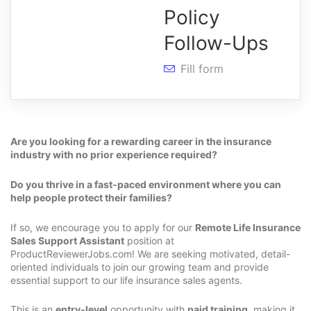
Policy
Follow-Ups
Fill form
Are you looking for a rewarding career in the insurance
industry with no prior experience required?
Do you thrive in a fast-paced environment where you can
help people protect their families?
If so, we encourage you to apply for our
Remote Life Insurance
Sales Support Assistant
position at
ProductReviewerJobs.com! We are seeking motivated, detail-
oriented individuals to join our growing team and provide
essential support to our life insurance sales agents.
This is an
entry-level
opportunity with
paid training
, making it