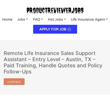
Home
Jobs
FAQ
Hot Jobs
Life Insurance Agent
APPLY FOR JOB
Remote Life Insurance Sales Support
Assistant – Entry Level – Austin, TX –
Paid Training, Handle Quotes and Policy
Follow-Ups
contract