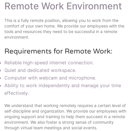
Remote Work Environment
This is a fully remote position, allowing you to work from the
comfort of your own home. We provide our employees with the
tools and resources they need to be successful in a remote
environment.
Requirements for Remote Work:
Reliable high-speed internet connection.
Quiet and dedicated workspace.
Computer with webcam and microphone.
Ability to work independently and manage your time
effectively.
We understand that working remotely requires a certain level of
self-discipline and organization. We provide our employees with
ongoing support and training to help them succeed in a remote
environment. We also foster a strong sense of community
through virtual team meetings and social events.