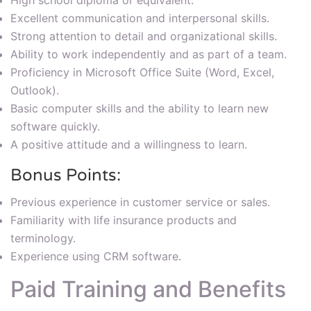
High school diploma or equivalent.
Excellent communication and interpersonal skills.
Strong attention to detail and organizational skills.
Ability to work independently and as part of a team.
Proficiency in Microsoft Office Suite (Word, Excel,
Outlook).
Basic computer skills and the ability to learn new
software quickly.
A positive attitude and a willingness to learn.
Bonus Points:
Previous experience in customer service or sales.
Familiarity with life insurance products and
terminology.
Experience using CRM software.
Paid Training and Benefits