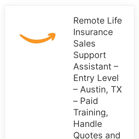
Remote Life
Insurance
Sales
Support
Assistant –
Entry Level
– Austin, TX
– Paid
Training,
Handle
Quotes and