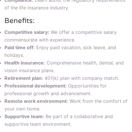
Compliance:
Learn about the regulatory requirements
of the life insurance industry.
Benefits:
Competitive salary:
We offer a competitive salary
commensurate with experience.
Paid time off:
Enjoy paid vacation, sick leave, and
holidays.
Health insurance:
Comprehensive health, dental, and
vision insurance plans.
Retirement plan:
401(k) plan with company match.
Professional development:
Opportunities for
professional growth and advancement.
Remote work environment:
Work from the comfort of
your own home.
Supportive team:
Be part of a collaborative and
supportive team environment.