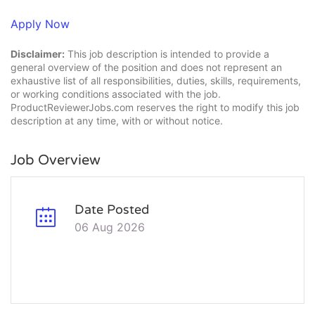
Apply Now
Disclaimer:
This job description is intended to provide a
general overview of the position and does not represent an
exhaustive list of all responsibilities, duties, skills, requirements,
or working conditions associated with the job.
ProductReviewerJobs.com reserves the right to modify this job
description at any time, with or without notice.
Job Overview
Date Posted
06 Aug 2026