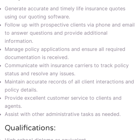
Generate accurate and timely life insurance quotes
using our quoting software.
Follow up with prospective clients via phone and email
to answer questions and provide additional
information.
Manage policy applications and ensure all required
documentation is received.
Communicate with insurance carriers to track policy
status and resolve any issues.
Maintain accurate records of all client interactions and
policy details.
Provide excellent customer service to clients and
agents.
Assist with other administrative tasks as needed.
Qualifications: