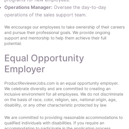
Operations Manager:
Oversee the day-to-day
operations of the sales support team.
We encourage our employees to take ownership of their careers
and pursue their professional goals. We provide ongoing
support and mentorship to help them achieve their full
potential.
Equal Opportunity
Employer
ProductReviewerJobs.com is an equal opportunity employer.
We celebrate diversity and are committed to creating an
inclusive environment for all employees. We do not discriminate
on the basis of race, color, religion, sex, national origin, age,
disability, or any other characteristic protected by law.
We are committed to providing reasonable accommodations to
qualified individuals with disabilities. If you require an
accommodation to participate in the application process,