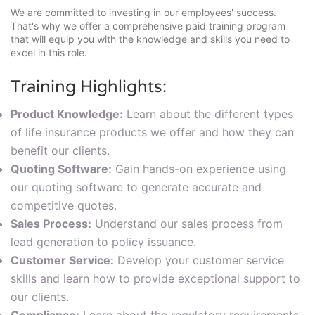
We are committed to investing in our employees' success.
That's why we offer a comprehensive paid training program
that will equip you with the knowledge and skills you need to
excel in this role.
Training Highlights:
Product Knowledge:
Learn about the different types
of life insurance products we offer and how they can
benefit our clients.
Quoting Software:
Gain hands-on experience using
our quoting software to generate accurate and
competitive quotes.
Sales Process:
Understand our sales process from
lead generation to policy issuance.
Customer Service:
Develop your customer service
skills and learn how to provide exceptional support to
our clients.