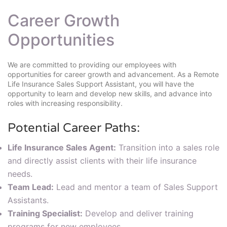
Career Growth
Opportunities
We are committed to providing our employees with
opportunities for career growth and advancement. As a Remote
Life Insurance Sales Support Assistant, you will have the
opportunity to learn and develop new skills, and advance into
roles with increasing responsibility.
Potential Career Paths:
Life Insurance Sales Agent:
Transition into a sales role
and directly assist clients with their life insurance
needs.
Team Lead:
Lead and mentor a team of Sales Support
Assistants.
Training Specialist:
Develop and deliver training
programs for new employees.