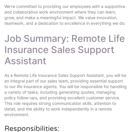
We're committed to providing our employees with a supportive
and collaborative work environment where they can learn,
grow, and make a meaningful impact. We value innovation,
teamwork, and a dedication to excellence in everything we do.
Job Summary: Remote Life
Insurance Sales Support
Assistant
As a Remote Life Insurance Sales Support Assistant, you will be
an integral part of our sales team, providing essential support
to our life insurance agents. You will be responsible for handling
a variety of tasks, including generating quotes, managing
policy follow-ups, and providing excellent customer service.
This role requires strong communication skills, attention to
detail, and the ability to work independently in a remote
environment.
Responsibilities: