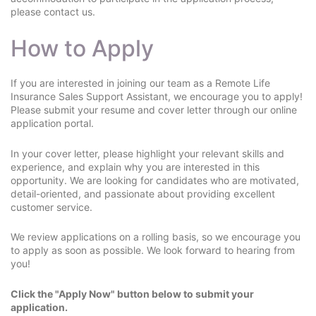
please contact us.
How to Apply
If you are interested in joining our team as a Remote Life
Insurance Sales Support Assistant, we encourage you to apply!
Please submit your resume and cover letter through our online
application portal.
In your cover letter, please highlight your relevant skills and
experience, and explain why you are interested in this
opportunity. We are looking for candidates who are motivated,
detail-oriented, and passionate about providing excellent
customer service.
We review applications on a rolling basis, so we encourage you
to apply as soon as possible. We look forward to hearing from
you!
Click the "Apply Now" button below to submit your
application.