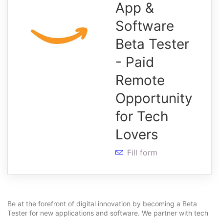
App &
Software
Beta Tester
- Paid
Remote
Opportunity
for Tech
Lovers
Fill form
Be at the forefront of digital innovation by becoming a Beta
Tester for new applications and software. We partner with tech