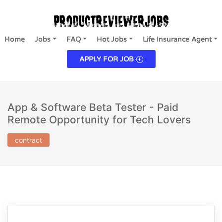
Home
Jobs
FAQ
Hot Jobs
Life Insurance Agent
APPLY FOR JOB
App & Software Beta Tester - Paid
Remote Opportunity for Tech Lovers
contract