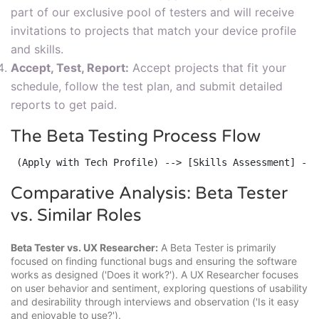
part of our exclusive pool of testers and will receive
invitations to projects that match your device profile
and skills.
Accept, Test, Report:
Accept projects that fit your
schedule, follow the test plan, and submit detailed
reports to get paid.
The Beta Testing Process Flow
 (Apply with Tech Profile) --> [Skills Assessment] -->
Comparative Analysis: Beta Tester
vs. Similar Roles
Beta Tester vs. UX Researcher:
A Beta Tester is primarily
focused on finding functional bugs and ensuring the software
works as designed ('Does it work?'). A UX Researcher focuses
on user behavior and sentiment, exploring questions of usability
and desirability through interviews and observation ('Is it easy
and enjoyable to use?').