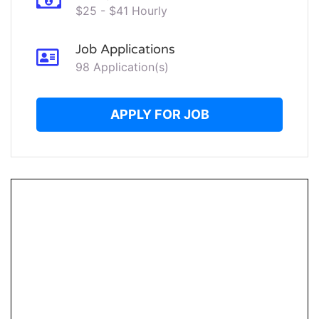
$25 - $41 Hourly
Job Applications
98 Application(s)
APPLY FOR JOB