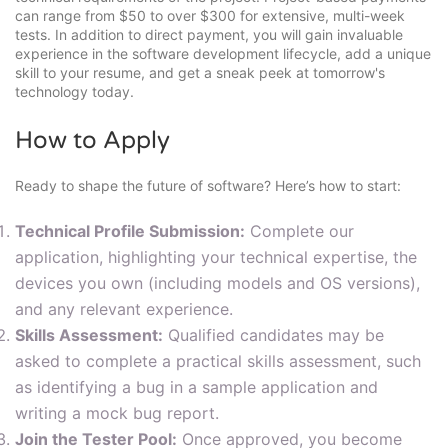
can range from $50 to over $300 for extensive, multi-week
tests. In addition to direct payment, you will gain invaluable
experience in the software development lifecycle, add a unique
skill to your resume, and get a sneak peek at tomorrow's
technology today.
How to Apply
Ready to shape the future of software? Here’s how to start:
Technical Profile Submission:
Complete our
application, highlighting your technical expertise, the
devices you own (including models and OS versions),
and any relevant experience.
Skills Assessment:
Qualified candidates may be
asked to complete a practical skills assessment, such
as identifying a bug in a sample application and
writing a mock bug report.
Join the Tester Pool:
Once approved, you become