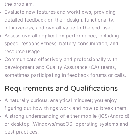
the problem.
Evaluate new features and workflows, providing
detailed feedback on their design, functionality,
intuitiveness, and overall value to the end-user.
Assess overall application performance, including
speed, responsiveness, battery consumption, and
resource usage.
Communicate effectively and professionally with
development and Quality Assurance (QA) teams,
sometimes participating in feedback forums or calls.
Requirements and Qualifications
A naturally curious, analytical mindset; you enjoy
figuring out how things work and how to break them.
A strong understanding of either mobile (iOS/Android)
or desktop (Windows/macOS) operating systems and
best practices.