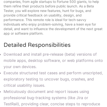
companies, from agile startups to Fortune 500 giants, to help
them refine their products before public launch. As a Beta
Tester, you will explore new features, hunt for bugs, and
provide critical feedback on usability, design, and
performance. This remote role is ideal for tech-savvy
individuals who enjoy problem-solving, have a keen eye for
detail, and want to influence the development of the next great
app or software platform.
Detailed Responsibilities
Download and install pre-release (beta) versions of
mobile apps, desktop software, or web platforms onto
your own devices.
Execute structured test cases and perform unscripted,
exploratory testing to uncover bugs, crashes, and
critical usability issues.
Meticulously document and report issues using
professional bug-tracking systems (like Jira or
TestRail), providing clear, concise steps to reproduce