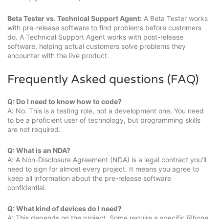
Beta Tester vs. Technical Support Agent:
A Beta Tester works
with pre-release software to find problems before customers
do. A Technical Support Agent works with post-release
software, helping actual customers solve problems they
encounter with the live product.
Frequently Asked questions (FAQ)
Q: Do I need to know how to code?
A: No. This is a testing role, not a development one. You need
to be a proficient user of technology, but programming skills
are not required.
Q: What is an NDA?
A: A Non-Disclosure Agreement (NDA) is a legal contract you'll
need to sign for almost every project. It means you agree to
keep all information about the pre-release software
confidential.
Q: What kind of devices do I need?
A: This depends on the project. Some require a specific iPhone