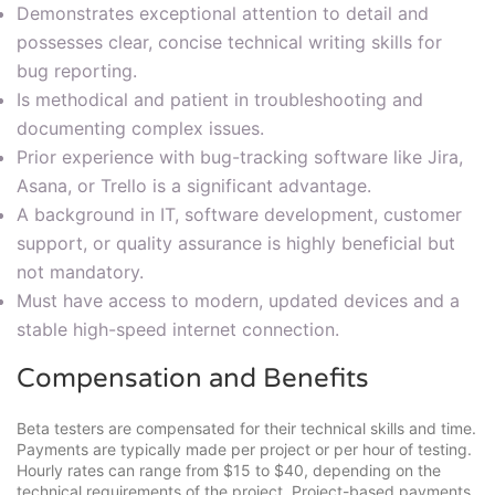
Demonstrates exceptional attention to detail and
possesses clear, concise technical writing skills for
bug reporting.
Is methodical and patient in troubleshooting and
documenting complex issues.
Prior experience with bug-tracking software like Jira,
Asana, or Trello is a significant advantage.
A background in IT, software development, customer
support, or quality assurance is highly beneficial but
not mandatory.
Must have access to modern, updated devices and a
stable high-speed internet connection.
Compensation and Benefits
Beta testers are compensated for their technical skills and time.
Payments are typically made per project or per hour of testing.
Hourly rates can range from $15 to $40, depending on the
technical requirements of the project. Project-based payments