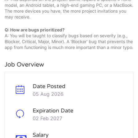
model, an Android tablet, a high-end gaming PC, or a MacBook.
The more devices you have, the more project invitations you
may receive.
Q: How are bugs prioritized?
A: You will be taught to classify bugs based on severity (e.g.,
Blocker, Critical, Major, Minor). A 'Blocker' bug that prevents the
app from functioning is much more important than a minor typo.
Job Overview
Date Posted
05 Aug 2026
Expiration Date
02 Feb 2027
Salary