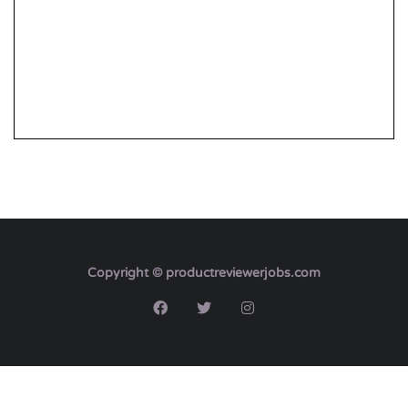
Copyright © productreviewerjobs.com