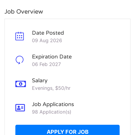
Job Overview
Date Posted
09 Aug 2026
Expiration Date
06 Feb 2027
Salary
Evenings, $50/hr
Job Applications
98 Application(s)
APPLY FOR JOB