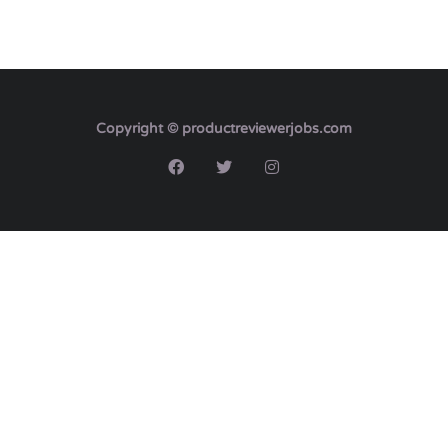
Copyright © productreviewerjobs.com