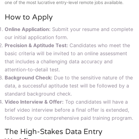
one of the most lucrative entry-level remote jobs available.
How to Apply
Online Application:
Submit your resume and complete
our initial application form.
Precision & Aptitude Test:
Candidates who meet the
basic criteria will be invited to an online assessment
that includes a challenging data accuracy and
attention-to-detail test.
Background Check:
Due to the sensitive nature of the
data, a successful aptitude test will be followed by a
standard background check.
Video Interview & Offer:
Top candidates will have a
brief video interview before a final offer is extended,
followed by our comprehensive paid training program.
The High-Stakes Data Entry