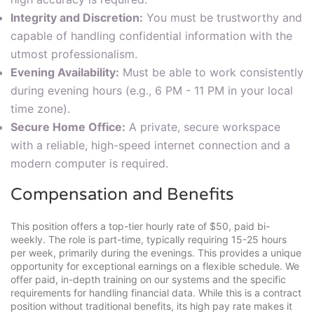
Integrity and Discretion:
You must be trustworthy and
capable of handling confidential information with the
utmost professionalism.
Evening Availability:
Must be able to work consistently
during evening hours (e.g., 6 PM - 11 PM in your local
time zone).
Secure Home Office:
A private, secure workspace
with a reliable, high-speed internet connection and a
modern computer is required.
Compensation and Benefits
This position offers a top-tier hourly rate of $50, paid bi-
weekly. The role is part-time, typically requiring 15-25 hours
per week, primarily during the evenings. This provides a unique
opportunity for exceptional earnings on a flexible schedule. We
offer paid, in-depth training on our systems and the specific
requirements for handling financial data. While this is a contract
position without traditional benefits, its high pay rate makes it