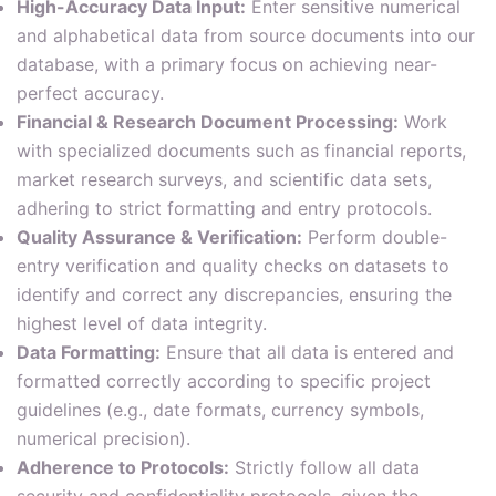
High-Accuracy Data Input:
Enter sensitive numerical
and alphabetical data from source documents into our
database, with a primary focus on achieving near-
perfect accuracy.
Financial & Research Document Processing:
Work
with specialized documents such as financial reports,
market research surveys, and scientific data sets,
adhering to strict formatting and entry protocols.
Quality Assurance & Verification:
Perform double-
entry verification and quality checks on datasets to
identify and correct any discrepancies, ensuring the
highest level of data integrity.
Data Formatting:
Ensure that all data is entered and
formatted correctly according to specific project
guidelines (e.g., date formats, currency symbols,
numerical precision).
Adherence to Protocols:
Strictly follow all data
security and confidentiality protocols, given the