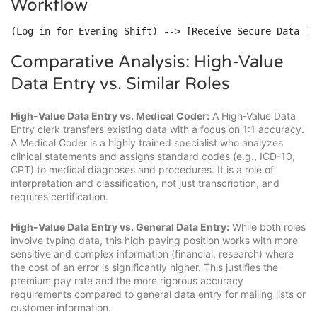
Workflow
(Log in for Evening Shift) --> [Receive Secure Data Pr
Comparative Analysis: High-Value
Data Entry vs. Similar Roles
High-Value Data Entry vs. Medical Coder:
A High-Value Data
Entry clerk transfers existing data with a focus on 1:1 accuracy.
A Medical Coder is a highly trained specialist who analyzes
clinical statements and assigns standard codes (e.g., ICD-10,
CPT) to medical diagnoses and procedures. It is a role of
interpretation and classification, not just transcription, and
requires certification.
High-Value Data Entry vs. General Data Entry:
While both roles
involve typing data, this high-paying position works with more
sensitive and complex information (financial, research) where
the cost of an error is significantly higher. This justifies the
premium pay rate and the more rigorous accuracy
requirements compared to general data entry for mailing lists or
customer information.