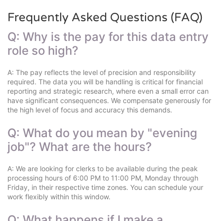
Frequently Asked Questions (FAQ)
Q: Why is the pay for this data entry
role so high?
A: The pay reflects the level of precision and responsibility
required. The data you will be handling is critical for financial
reporting and strategic research, where even a small error can
have significant consequences. We compensate generously for
the high level of focus and accuracy this demands.
Q: What do you mean by "evening
job"? What are the hours?
A: We are looking for clerks to be available during the peak
processing hours of 6:00 PM to 11:00 PM, Monday through
Friday, in their respective time zones. You can schedule your
work flexibly within this window.
Q: What happens if I make a