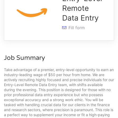
Remote
Data Entry
Fill form
Job Summary
Take advantage of a premier, entry-level opportunity to earn an
industry-leading wage of $50 per hour from home. We are
actively recruiting highly focused and precise individuals for our
Entry-Level Remote Data Entry team, with shifts available
during the evening. This position is designed for those with no
prior professional data entry experience but who possess
exceptional accuracy and a strong work ethic. You will be
tasked with handling crucial data for our clients in the finance
and research sectors, where precision is paramount. This role is
a perfect way to supplement your income or fit a high-paying