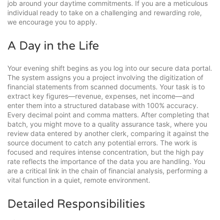
job around your daytime commitments. If you are a meticulous
individual ready to take on a challenging and rewarding role,
we encourage you to apply.
A Day in the Life
Your evening shift begins as you log into our secure data portal.
The system assigns you a project involving the digitization of
financial statements from scanned documents. Your task is to
extract key figures—revenue, expenses, net income—and
enter them into a structured database with 100% accuracy.
Every decimal point and comma matters. After completing that
batch, you might move to a quality assurance task, where you
review data entered by another clerk, comparing it against the
source document to catch any potential errors. The work is
focused and requires intense concentration, but the high pay
rate reflects the importance of the data you are handling. You
are a critical link in the chain of financial analysis, performing a
vital function in a quiet, remote environment.
Detailed Responsibilities