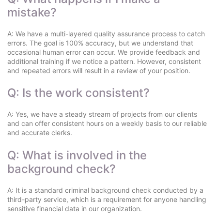
mistake?
A: We have a multi-layered quality assurance process to catch
errors. The goal is 100% accuracy, but we understand that
occasional human error can occur. We provide feedback and
additional training if we notice a pattern. However, consistent
and repeated errors will result in a review of your position.
Q: Is the work consistent?
A: Yes, we have a steady stream of projects from our clients
and can offer consistent hours on a weekly basis to our reliable
and accurate clerks.
Q: What is involved in the
background check?
A: It is a standard criminal background check conducted by a
third-party service, which is a requirement for anyone handling
sensitive financial data in our organization.