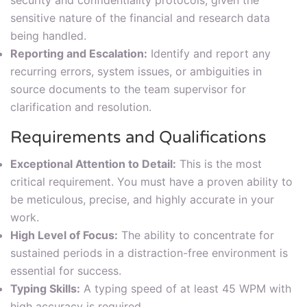
sensitive nature of the financial and research data
being handled.
Reporting and Escalation:
Identify and report any
recurring errors, system issues, or ambiguities in
source documents to the team supervisor for
clarification and resolution.
Requirements and Qualifications
Exceptional Attention to Detail:
This is the most
critical requirement. You must have a proven ability to
be meticulous, precise, and highly accurate in your
work.
High Level of Focus:
The ability to concentrate for
sustained periods in a distraction-free environment is
essential for success.
Typing Skills:
A typing speed of at least 45 WPM with
high accuracy is required.