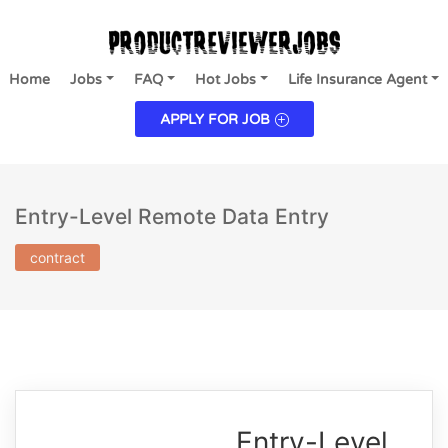
Home
Jobs
FAQ
Hot Jobs
Life Insurance Agent
APPLY FOR JOB
Entry-Level Remote Data Entry
contract
Entry-Level