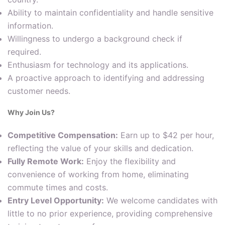
Ability to maintain confidentiality and handle sensitive
information.
Willingness to undergo a background check if
required.
Enthusiasm for technology and its applications.
A proactive approach to identifying and addressing
customer needs.
Why Join Us?
Competitive Compensation:
Earn up to $42 per hour,
reflecting the value of your skills and dedication.
Fully Remote Work:
Enjoy the flexibility and
convenience of working from home, eliminating
commute times and costs.
Entry Level Opportunity:
We welcome candidates with
little to no prior experience, providing comprehensive