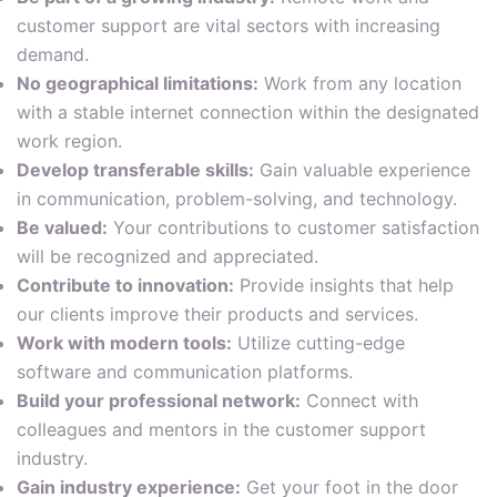
customer support are vital sectors with increasing
demand.
No geographical limitations:
Work from any location
with a stable internet connection within the designated
work region.
Develop transferable skills:
Gain valuable experience
in communication, problem-solving, and technology.
Be valued:
Your contributions to customer satisfaction
will be recognized and appreciated.
Contribute to innovation:
Provide insights that help
our clients improve their products and services.
Work with modern tools:
Utilize cutting-edge
software and communication platforms.
Build your professional network:
Connect with
colleagues and mentors in the customer support
industry.
Gain industry experience:
Get your foot in the door