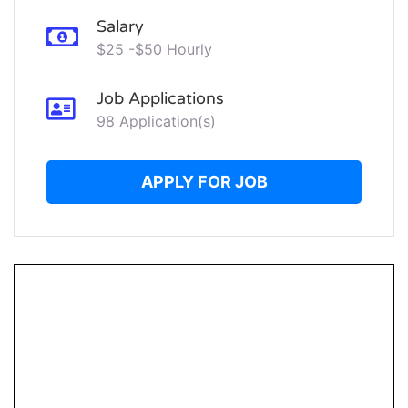
Salary
$25 -$50 Hourly
Job Applications
98 Application(s)
APPLY FOR JOB