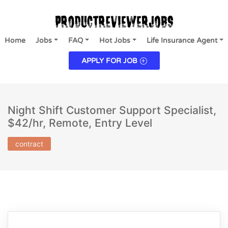
Home
Jobs
FAQ
Hot Jobs
Life Insurance Agent
APPLY FOR JOB
Night Shift Customer Support Specialist,
$42/hr, Remote, Entry Level
contract