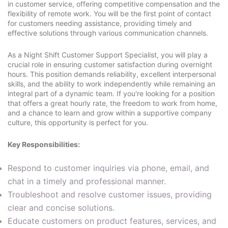
in customer service, offering competitive compensation and the
flexibility of remote work. You will be the first point of contact
for customers needing assistance, providing timely and
effective solutions through various communication channels.
As a Night Shift Customer Support Specialist, you will play a
crucial role in ensuring customer satisfaction during overnight
hours. This position demands reliability, excellent interpersonal
skills, and the ability to work independently while remaining an
integral part of a dynamic team. If you're looking for a position
that offers a great hourly rate, the freedom to work from home,
and a chance to learn and grow within a supportive company
culture, this opportunity is perfect for you.
Key Responsibilities:
Respond to customer inquiries via phone, email, and
chat in a timely and professional manner.
Troubleshoot and resolve customer issues, providing
clear and concise solutions.
Educate customers on product features, services, and