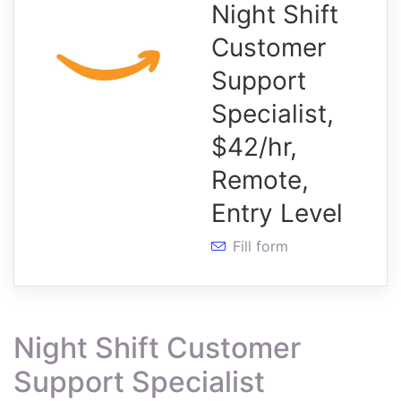
Night Shift
Customer
Support
Specialist,
$42/hr,
Remote,
Entry Level
Fill form
Night Shift Customer
Support Specialist