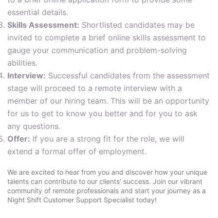
essential details.
Skills Assessment:
Shortlisted candidates may be
invited to complete a brief online skills assessment to
gauge your communication and problem-solving
abilities.
Interview:
Successful candidates from the assessment
stage will proceed to a remote interview with a
member of our hiring team. This will be an opportunity
for us to get to know you better and for you to ask
any questions.
Offer:
If you are a strong fit for the role, we will
extend a formal offer of employment.
We are excited to hear from you and discover how your unique
talents can contribute to our clients' success. Join our vibrant
community of remote professionals and start your journey as a
Night Shift Customer Support Specialist today!