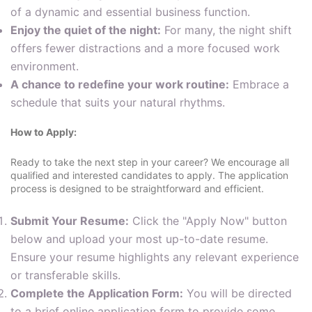
of a dynamic and essential business function.
Enjoy the quiet of the night:
For many, the night shift
offers fewer distractions and a more focused work
environment.
A chance to redefine your work routine:
Embrace a
schedule that suits your natural rhythms.
How to Apply:
Ready to take the next step in your career? We encourage all
qualified and interested candidates to apply. The application
process is designed to be straightforward and efficient.
Submit Your Resume:
Click the "Apply Now" button
below and upload your most up-to-date resume.
Ensure your resume highlights any relevant experience
or transferable skills.
Complete the Application Form:
You will be directed
to a brief online application form to provide some