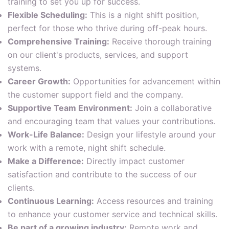
training to set you up for success.
Flexible Scheduling:
This is a night shift position,
perfect for those who thrive during off-peak hours.
Comprehensive Training:
Receive thorough training
on our client's products, services, and support
systems.
Career Growth:
Opportunities for advancement within
the customer support field and the company.
Supportive Team Environment:
Join a collaborative
and encouraging team that values your contributions.
Work-Life Balance:
Design your lifestyle around your
work with a remote, night shift schedule.
Make a Difference:
Directly impact customer
satisfaction and contribute to the success of our
clients.
Continuous Learning:
Access resources and training
to enhance your customer service and technical skills.
Be part of a growing industry:
Remote work and