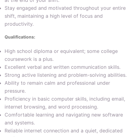
Stay engaged and motivated throughout your entire
shift, maintaining a high level of focus and
productivity.
Qualifications:
High school diploma or equivalent; some college
coursework is a plus.
Excellent verbal and written communication skills.
Strong active listening and problem-solving abilities.
Ability to remain calm and professional under
pressure.
Proficiency in basic computer skills, including email,
internet browsing, and word processing.
Comfortable learning and navigating new software
and systems.
Reliable internet connection and a quiet, dedicated