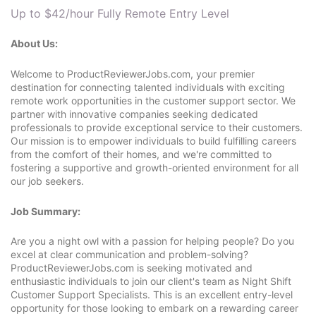
Up to $42/hour
Fully Remote
Entry Level
About Us:
Welcome to ProductReviewerJobs.com, your premier
destination for connecting talented individuals with exciting
remote work opportunities in the customer support sector. We
partner with innovative companies seeking dedicated
professionals to provide exceptional service to their customers.
Our mission is to empower individuals to build fulfilling careers
from the comfort of their homes, and we're committed to
fostering a supportive and growth-oriented environment for all
our job seekers.
Job Summary:
Are you a night owl with a passion for helping people? Do you
excel at clear communication and problem-solving?
ProductReviewerJobs.com is seeking motivated and
enthusiastic individuals to join our client's team as Night Shift
Customer Support Specialists. This is an excellent entry-level
opportunity for those looking to embark on a rewarding career