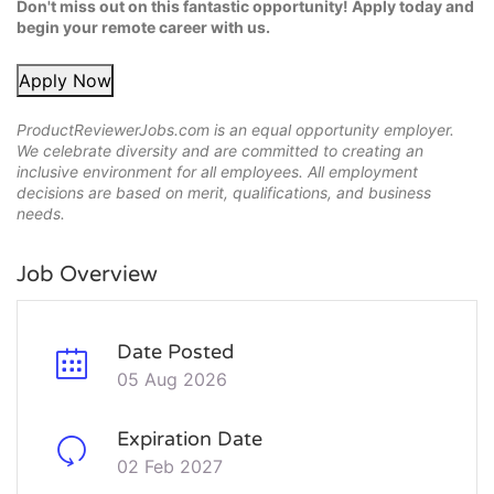
Don't miss out on this fantastic opportunity! Apply today and
begin your remote career with us.
Apply Now
ProductReviewerJobs.com is an equal opportunity employer.
We celebrate diversity and are committed to creating an
inclusive environment for all employees. All employment
decisions are based on merit, qualifications, and business
needs.
Job Overview
Date Posted
05 Aug 2026
Expiration Date
02 Feb 2027