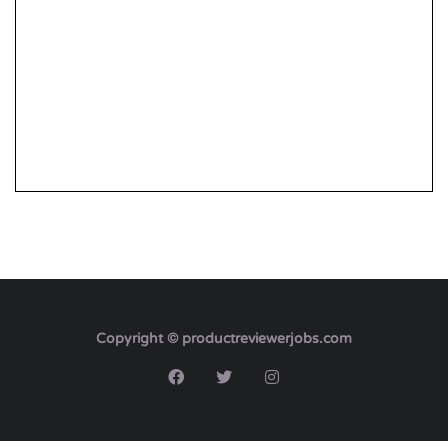
Copyright © productreviewerjobs.com