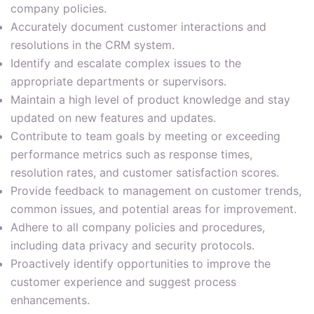
company policies.
Accurately document customer interactions and
resolutions in the CRM system.
Identify and escalate complex issues to the
appropriate departments or supervisors.
Maintain a high level of product knowledge and stay
updated on new features and updates.
Contribute to team goals by meeting or exceeding
performance metrics such as response times,
resolution rates, and customer satisfaction scores.
Provide feedback to management on customer trends,
common issues, and potential areas for improvement.
Adhere to all company policies and procedures,
including data privacy and security protocols.
Proactively identify opportunities to improve the
customer experience and suggest process
enhancements.