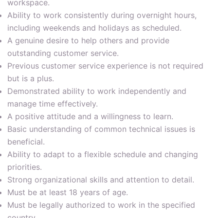
workspace.
Ability to work consistently during overnight hours,
including weekends and holidays as scheduled.
A genuine desire to help others and provide
outstanding customer service.
Previous customer service experience is not required
but is a plus.
Demonstrated ability to work independently and
manage time effectively.
A positive attitude and a willingness to learn.
Basic understanding of common technical issues is
beneficial.
Ability to adapt to a flexible schedule and changing
priorities.
Strong organizational skills and attention to detail.
Must be at least 18 years of age.
Must be legally authorized to work in the specified
country.