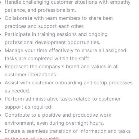
Handle challenging customer situations with empathy,
patience, and professionalism.
Collaborate with team members to share best
practices and support each other.
Participate in training sessions and ongoing
professional development opportunities.
Manage your time effectively to ensure all assigned
tasks are completed within the shift.
Represent the company's brand and values in all
customer interactions.
Assist with customer onboarding and setup processes
as needed.
Perform administrative tasks related to customer
support as required.
Contribute to a positive and productive work
environment, even during overnight hours.
Ensure a seamless transition of information and tasks
at the end of your shift.