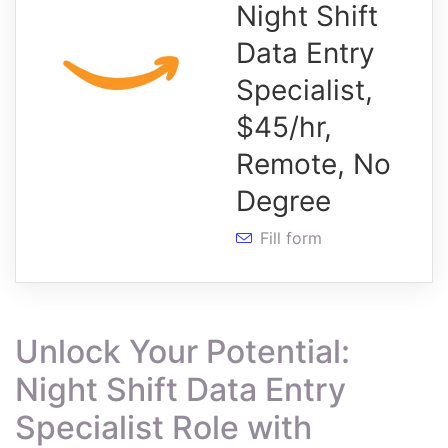
Night Shift
Data Entry
Specialist,
$45/hr,
Remote, No
Degree
Fill form
Unlock Your Potential:
Night Shift Data Entry
Specialist Role with