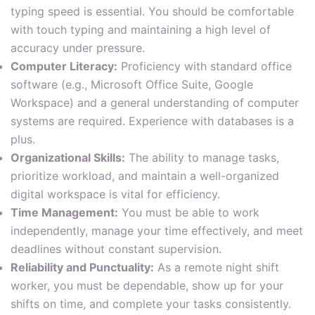
typing speed is essential. You should be comfortable
with touch typing and maintaining a high level of
accuracy under pressure.
Computer Literacy:
Proficiency with standard office
software (e.g., Microsoft Office Suite, Google
Workspace) and a general understanding of computer
systems are required. Experience with databases is a
plus.
Organizational Skills:
The ability to manage tasks,
prioritize workload, and maintain a well-organized
digital workspace is vital for efficiency.
Time Management:
You must be able to work
independently, manage your time effectively, and meet
deadlines without constant supervision.
Reliability and Punctuality:
As a remote night shift
worker, you must be dependable, show up for your
shifts on time, and complete your tasks consistently.