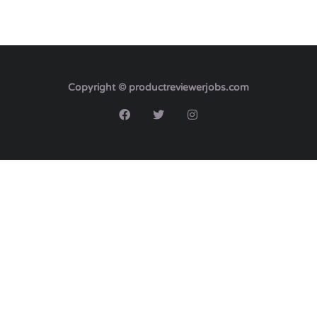
Copyright © productreviewerjobs.com