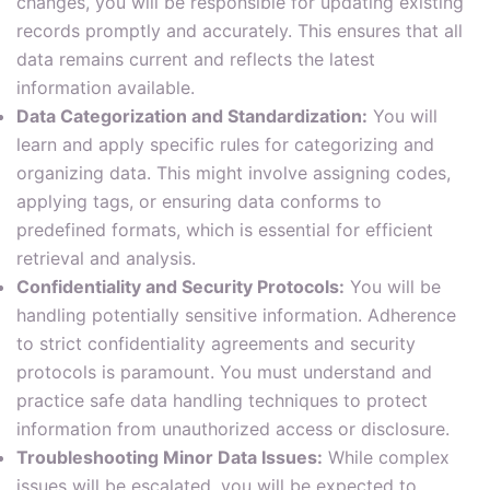
changes, you will be responsible for updating existing
records promptly and accurately. This ensures that all
data remains current and reflects the latest
information available.
Data Categorization and Standardization:
You will
learn and apply specific rules for categorizing and
organizing data. This might involve assigning codes,
applying tags, or ensuring data conforms to
predefined formats, which is essential for efficient
retrieval and analysis.
Confidentiality and Security Protocols:
You will be
handling potentially sensitive information. Adherence
to strict confidentiality agreements and security
protocols is paramount. You must understand and
practice safe data handling techniques to protect
information from unauthorized access or disclosure.
Troubleshooting Minor Data Issues:
While complex
issues will be escalated, you will be expected to