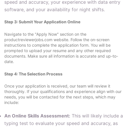
speed and accuracy, your experience with data entry
software, and your availability for night shifts.
Step 3: Submit Your Application Online
Navigate to the "Apply Now" section on the
productreviewerjobs.com website. Follow the on-screen
instructions to complete the application form. You will be
prompted to upload your resume and any other required
documents. Make sure all information is accurate and up-to-
date.
Step 4: The Selection Process
Once your application is received, our team will review it
thoroughly. If your qualifications and experience align with our
needs, you will be contacted for the next steps, which may
include:
An Online Skills Assessment:
This will likely include a
typing test to evaluate your speed and accuracy, as