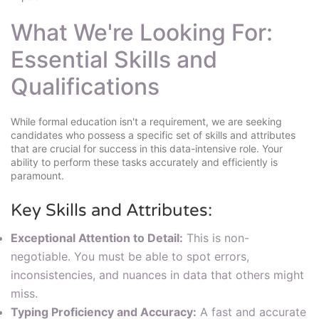
What We're Looking For:
Essential Skills and
Qualifications
While formal education isn't a requirement, we are seeking
candidates who possess a specific set of skills and attributes
that are crucial for success in this data-intensive role. Your
ability to perform these tasks accurately and efficiently is
paramount.
Key Skills and Attributes:
Exceptional Attention to Detail:
This is non-
negotiable. You must be able to spot errors,
inconsistencies, and nuances in data that others might
miss.
Typing Proficiency and Accuracy:
A fast and accurate