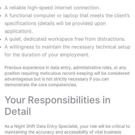
A reliable high-speed internet connection.
A functional computer or laptop that meets the client’s
specifications (details will be provided upon
application).
A quiet, dedicated workspace free from distractions.
A willingness to maintain the necessary technical setup
for the duration of your employment.
Previous experience in data entry, administrative roles, or any
position requiring meticulous record-keeping will be considered
advantageous but is not strictly necessary if you can
demonstrate the core competencies.
Your Responsibilities in
Detail
As a Night Shift Data Entry Specialist, your role will be critical to
maintaining the accuracy and accessibility of vital business