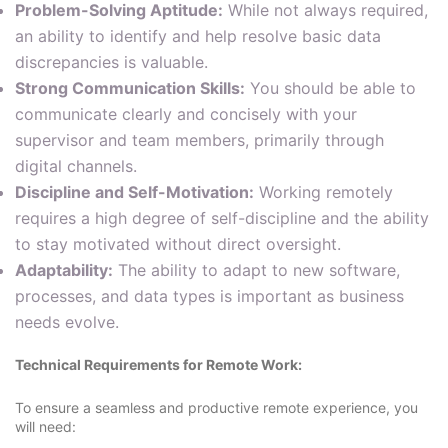
Problem-Solving Aptitude:
While not always required,
an ability to identify and help resolve basic data
discrepancies is valuable.
Strong Communication Skills:
You should be able to
communicate clearly and concisely with your
supervisor and team members, primarily through
digital channels.
Discipline and Self-Motivation:
Working remotely
requires a high degree of self-discipline and the ability
to stay motivated without direct oversight.
Adaptability:
The ability to adapt to new software,
processes, and data types is important as business
needs evolve.
Technical Requirements for Remote Work:
To ensure a seamless and productive remote experience, you
will need: