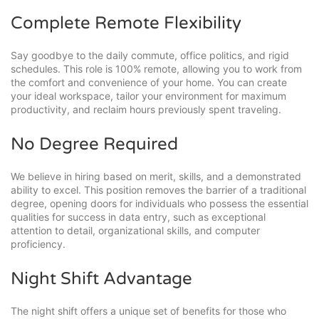
Complete Remote Flexibility
Say goodbye to the daily commute, office politics, and rigid
schedules. This role is 100% remote, allowing you to work from
the comfort and convenience of your home. You can create
your ideal workspace, tailor your environment for maximum
productivity, and reclaim hours previously spent traveling.
No Degree Required
We believe in hiring based on merit, skills, and a demonstrated
ability to excel. This position removes the barrier of a traditional
degree, opening doors for individuals who possess the essential
qualities for success in data entry, such as exceptional
attention to detail, organizational skills, and computer
proficiency.
Night Shift Advantage
The night shift offers a unique set of benefits for those who