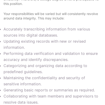
this position.
Your responsibilities will be varied but will consistently revolve
around data integrity. This may include:
Accurately transcribing information from various
sources into digital databases.
Updating existing records with new or revised
information.
Performing data verification and validation to ensure
accuracy and identify discrepancies.
Categorizing and organizing data according to
predefined guidelines.
Maintaining the confidentiality and security of
sensitive information.
Generating basic reports or summaries as required.
Collaborating with team members and supervisors to
resolve data issues.