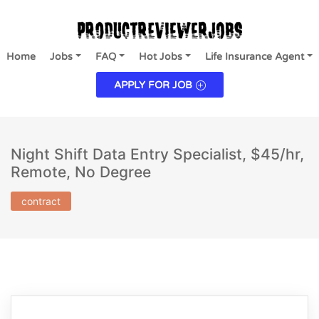
Home
Jobs
FAQ
Hot Jobs
Life Insurance Agent
APPLY FOR JOB
Night Shift Data Entry Specialist, $45/hr,
Remote, No Degree
contract