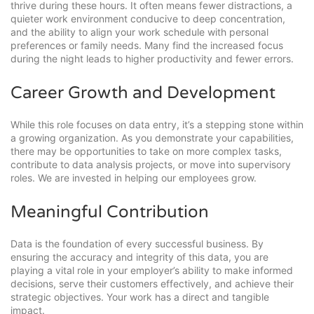
thrive during these hours. It often means fewer distractions, a
quieter work environment conducive to deep concentration,
and the ability to align your work schedule with personal
preferences or family needs. Many find the increased focus
during the night leads to higher productivity and fewer errors.
Career Growth and Development
While this role focuses on data entry, it’s a stepping stone within
a growing organization. As you demonstrate your capabilities,
there may be opportunities to take on more complex tasks,
contribute to data analysis projects, or move into supervisory
roles. We are invested in helping our employees grow.
Meaningful Contribution
Data is the foundation of every successful business. By
ensuring the accuracy and integrity of this data, you are
playing a vital role in your employer’s ability to make informed
decisions, serve their customers effectively, and achieve their
strategic objectives. Your work has a direct and tangible
impact.