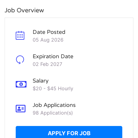
Job Overview
Date Posted
05 Aug 2026
Expiration Date
02 Feb 2027
Salary
$20 - $45 Hourly
Job Applications
98 Application(s)
APPLY FOR JOB