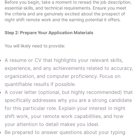
Before you begin, take a moment to reread the job description,
essential skills, and technical requirements. Ensure you meet
the criteria and are genuinely excited about the prospect of
night shift remote work and the earning potential it offers.
Step 2: Prepare Your Application Materials
You will likely need to provide:
A resume or CV that highlights your relevant skills,
experience, and any achievements related to accuracy,
organization, and computer proficiency. Focus on
quantifiable results if possible.
A cover letter (optional, but highly recommended) that
specifically addresses why you are a strong candidate
for this particular role. Explain your interest in night
shift work, your remote work capabilities, and how
your attention to detail makes you ideal.
Be prepared to answer questions about your typing