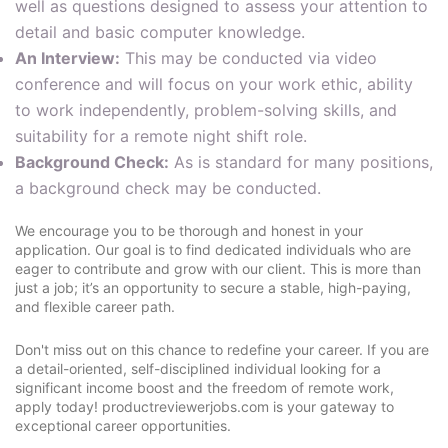
well as questions designed to assess your attention to
detail and basic computer knowledge.
An Interview:
This may be conducted via video
conference and will focus on your work ethic, ability
to work independently, problem-solving skills, and
suitability for a remote night shift role.
Background Check:
As is standard for many positions,
a background check may be conducted.
We encourage you to be thorough and honest in your
application. Our goal is to find dedicated individuals who are
eager to contribute and grow with our client. This is more than
just a job; it’s an opportunity to secure a stable, high-paying,
and flexible career path.
Don't miss out on this chance to redefine your career. If you are
a detail-oriented, self-disciplined individual looking for a
significant income boost and the freedom of remote work,
apply today! productreviewerjobs.com is your gateway to
exceptional career opportunities.