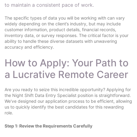
to maintain a consistent pace of work.
The specific types of data you will be working with can vary
widely depending on the client’s industry, but may include
customer information, product details, financial records,
inventory data, or survey responses. The critical factor is your
ability to handle these diverse datasets with unwavering
accuracy and efficiency.
How to Apply: Your Path to
a Lucrative Remote Career
Are you ready to seize this incredible opportunity? Applying for
the Night Shift Data Entry Specialist position is straightforward.
We've designed our application process to be efficient, allowing
us to quickly identify the best candidates for this rewarding
role.
Step 1: Review the Requirements Carefully