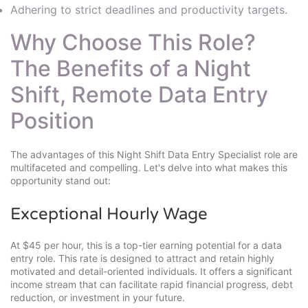
Adhering to strict deadlines and productivity targets.
Why Choose This Role?
The Benefits of a Night
Shift, Remote Data Entry
Position
The advantages of this Night Shift Data Entry Specialist role are
multifaceted and compelling. Let's delve into what makes this
opportunity stand out:
Exceptional Hourly Wage
At $45 per hour, this is a top-tier earning potential for a data
entry role. This rate is designed to attract and retain highly
motivated and detail-oriented individuals. It offers a significant
income stream that can facilitate rapid financial progress, debt
reduction, or investment in your future.