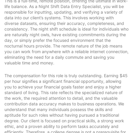
This is a full-time, remote position, offering the ultimate in work-
life balance. As a Night Shift Data Entry Specialist, you will be
responsible for inputting, updating, and verifying a variety of
data into our client’s systems. This involves working with
diverse datasets, ensuring their accuracy, completeness, and
consistency. The night shift schedule is ideal for individuals who
are naturally night owls, have existing commitments during the
day, or simply prefer the focused environment that the
nocturnal hours provide. The remote nature of the job means
you can work from anywhere with a reliable internet connection,
eliminating the need for a daily commute and saving you
valuable time and money.
The compensation for this role is truly outstanding. Earning $45
per hour signifies a significant financial opportunity, allowing
you to achieve your financial goals faster and enjoy a higher
standard of living. This rate reflects the specialized nature of
the work, the required attention to detail, and the valuable
contribution data accuracy makes to business operations. We
understand that many individuals possess the skills and
aptitude for such roles without having pursued a traditional
degree. Our client is focused on practical skills, a strong work
ethic, and a proven ability to perform tasks accurately and
efficiently. Therefore, a college degree is not a prerequisite for