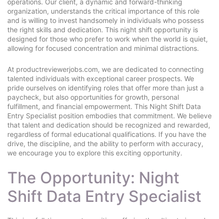
operations. Our client, a dynamic and forward-thinking
organization, understands the critical importance of this role
and is willing to invest handsomely in individuals who possess
the right skills and dedication. This night shift opportunity is
designed for those who prefer to work when the world is quiet,
allowing for focused concentration and minimal distractions.
At productreviewerjobs.com, we are dedicated to connecting
talented individuals with exceptional career prospects. We
pride ourselves on identifying roles that offer more than just a
paycheck, but also opportunities for growth, personal
fulfillment, and financial empowerment. This Night Shift Data
Entry Specialist position embodies that commitment. We believe
that talent and dedication should be recognized and rewarded,
regardless of formal educational qualifications. If you have the
drive, the discipline, and the ability to perform with accuracy,
we encourage you to explore this exciting opportunity.
The Opportunity: Night
Shift Data Entry Specialist