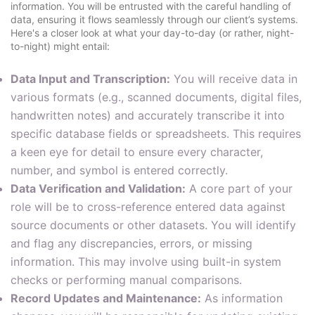
information. You will be entrusted with the careful handling of
data, ensuring it flows seamlessly through our client’s systems.
Here's a closer look at what your day-to-day (or rather, night-
to-night) might entail:
Data Input and Transcription:
You will receive data in
various formats (e.g., scanned documents, digital files,
handwritten notes) and accurately transcribe it into
specific database fields or spreadsheets. This requires
a keen eye for detail to ensure every character,
number, and symbol is entered correctly.
Data Verification and Validation:
A core part of your
role will be to cross-reference entered data against
source documents or other datasets. You will identify
and flag any discrepancies, errors, or missing
information. This may involve using built-in system
checks or performing manual comparisons.
Record Updates and Maintenance:
As information