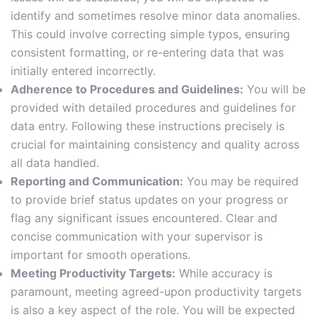
identify and sometimes resolve minor data anomalies.
This could involve correcting simple typos, ensuring
consistent formatting, or re-entering data that was
initially entered incorrectly.
Adherence to Procedures and Guidelines:
You will be
provided with detailed procedures and guidelines for
data entry. Following these instructions precisely is
crucial for maintaining consistency and quality across
all data handled.
Reporting and Communication:
You may be required
to provide brief status updates on your progress or
flag any significant issues encountered. Clear and
concise communication with your supervisor is
important for smooth operations.
Meeting Productivity Targets:
While accuracy is
paramount, meeting agreed-upon productivity targets
is also a key aspect of the role. You will be expected