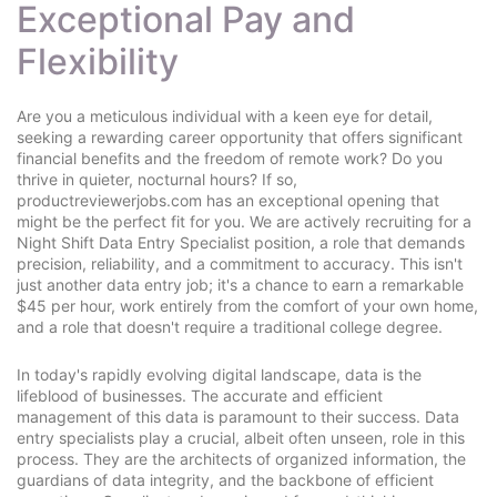
Exceptional Pay and
Flexibility
Are you a meticulous individual with a keen eye for detail,
seeking a rewarding career opportunity that offers significant
financial benefits and the freedom of remote work? Do you
thrive in quieter, nocturnal hours? If so,
productreviewerjobs.com has an exceptional opening that
might be the perfect fit for you. We are actively recruiting for a
Night Shift Data Entry Specialist position, a role that demands
precision, reliability, and a commitment to accuracy. This isn't
just another data entry job; it's a chance to earn a remarkable
$45 per hour, work entirely from the comfort of your own home,
and a role that doesn't require a traditional college degree.
In today's rapidly evolving digital landscape, data is the
lifeblood of businesses. The accurate and efficient
management of this data is paramount to their success. Data
entry specialists play a crucial, albeit often unseen, role in this
process. They are the architects of organized information, the
guardians of data integrity, and the backbone of efficient