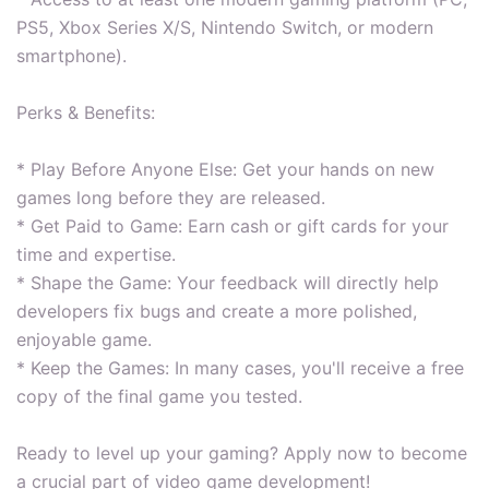
PS5, Xbox Series X/S, Nintendo Switch, or modern
smartphone).
Perks & Benefits:
* Play Before Anyone Else: Get your hands on new
games long before they are released.
* Get Paid to Game: Earn cash or gift cards for your
time and expertise.
* Shape the Game: Your feedback will directly help
developers fix bugs and create a more polished,
enjoyable game.
* Keep the Games: In many cases, you'll receive a free
copy of the final game you tested.
Ready to level up your gaming? Apply now to become
a crucial part of video game development!