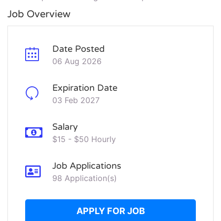
Job Overview
Date Posted
06 Aug 2026
Expiration Date
03 Feb 2027
Salary
$15 - $50 Hourly
Job Applications
98 Application(s)
APPLY FOR JOB