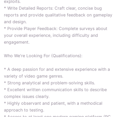
exploits.
* Write Detailed Reports: Craft clear, concise bug
reports and provide qualitative feedback on gameplay
and design.
* Provide Player Feedback: Complete surveys about
your overall experience, including difficulty and
engagement.
Who We're Looking For (Qualifications):
* A deep passion for and extensive experience with a
variety of video game genres.
* Strong analytical and problem-solving skills.
* Excellent written communication skills to describe
complex issues clearly.
* Highly observant and patient, with a methodical
approach to testing.
* Access to at least one modern gaming platform (PC,