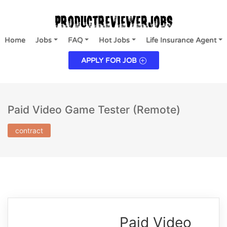
Home
Jobs
FAQ
Hot Jobs
Life Insurance Agent
APPLY FOR JOB
Paid Video Game Tester (Remote)
contract
Paid Video