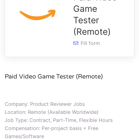
Game
Tester
(Remote)
Fill form
Paid Video Game Tester (Remote)
Company: Product Reviewer Jobs
Location: Remote (Available Worldwide)
Job Type: Contract, Part-Time, Flexible Hours
Compensation: Per-project basis + Free
Games/Software