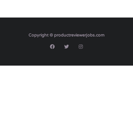
Copyright © productreviewerjobs.com