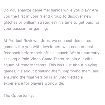
Do you analyze game mechanics while you play? Are
you the first in your friend group to discover new
glitches or brilliant strategies? It's time to get paid for
your passion for gaming.
At Product Reviewer Jobs, we connect dedicated
gamers like you with developers who need critical
feedback before their official launch. We are currently
seeking a Paid Video Game Tester to join our elite
squad of remote testers. This isn't just about playing
games; it's about breaking them, improving them, and
ensuring the final version is an unforgettable
experience for players worldwide.
The Opportunity: