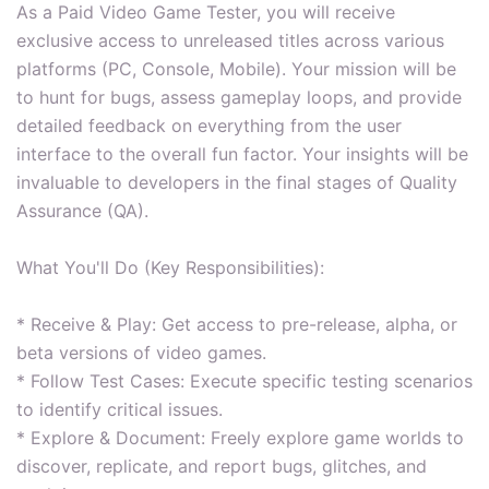
As a Paid Video Game Tester, you will receive
exclusive access to unreleased titles across various
platforms (PC, Console, Mobile). Your mission will be
to hunt for bugs, assess gameplay loops, and provide
detailed feedback on everything from the user
interface to the overall fun factor. Your insights will be
invaluable to developers in the final stages of Quality
Assurance (QA).
What You'll Do (Key Responsibilities):
* Receive & Play: Get access to pre-release, alpha, or
beta versions of video games.
* Follow Test Cases: Execute specific testing scenarios
to identify critical issues.
* Explore & Document: Freely explore game worlds to
discover, replicate, and report bugs, glitches, and