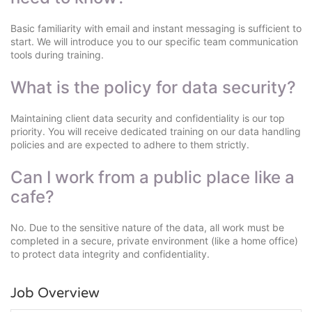
Basic familiarity with email and instant messaging is sufficient to
start. We will introduce you to our specific team communication
tools during training.
What is the policy for data security?
Maintaining client data security and confidentiality is our top
priority. You will receive dedicated training on our data handling
policies and are expected to adhere to them strictly.
Can I work from a public place like a
cafe?
No. Due to the sensitive nature of the data, all work must be
completed in a secure, private environment (like a home office)
to protect data integrity and confidentiality.
Job Overview