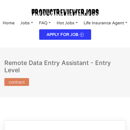
Home
Jobs
FAQ
Hot Jobs
Life Insurance Agent
APPLY FOR JOB
Remote Data Entry Assistant - Entry
Level
contract