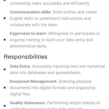
completing tasks accurately and efficiently.
Communication skills:
Solid written and verbal
English skills to understand instructions and
collaborate with the team.
Eagerness to learn:
Willingness to participate in
ongoing training to build your data entry and
administrative skills.
Responsibilities
Data Entry:
Accurately inputting text and numerical
data into databases and spreadsheets.
Document Management:
Scanning physical
documents into digital formats and organizing
digital files.
Quality Assurance:
Performing simple checks to
verify the accuracy of the data entered.