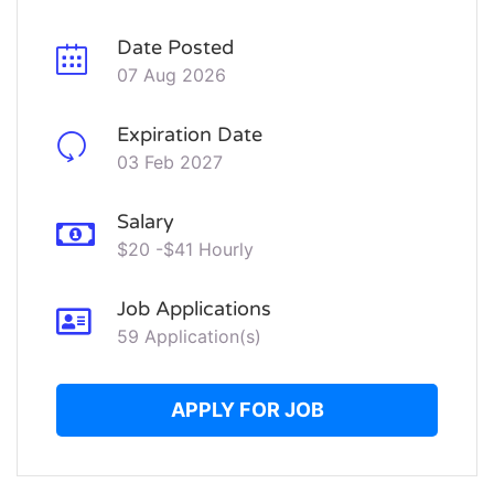
Date Posted
07 Aug 2026
Expiration Date
03 Feb 2027
Salary
$20 -$41 Hourly
Job Applications
59 Application(s)
APPLY FOR JOB