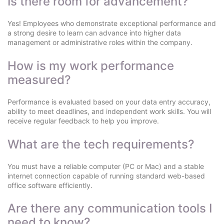
Is there room for advancement?
Yes! Employees who demonstrate exceptional performance and
a strong desire to learn can advance into higher data
management or administrative roles within the company.
How is my work performance
measured?
Performance is evaluated based on your data entry accuracy,
ability to meet deadlines, and independent work skills. You will
receive regular feedback to help you improve.
What are the tech requirements?
You must have a reliable computer (PC or Mac) and a stable
internet connection capable of running standard web-based
office software efficiently.
Are there any communication tools I
need to know?