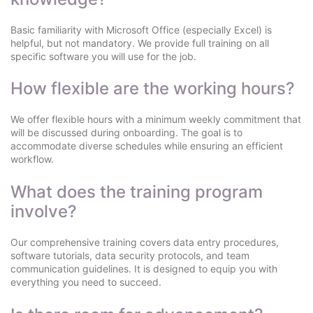
Basic familiarity with Microsoft Office (especially Excel) is
helpful, but not mandatory. We provide full training on all
specific software you will use for the job.
How flexible are the working hours?
We offer flexible hours with a minimum weekly commitment that
will be discussed during onboarding. The goal is to
accommodate diverse schedules while ensuring an efficient
workflow.
What does the training program
involve?
Our comprehensive training covers data entry procedures,
software tutorials, data security protocols, and team
communication guidelines. It is designed to equip you with
everything you need to succeed.