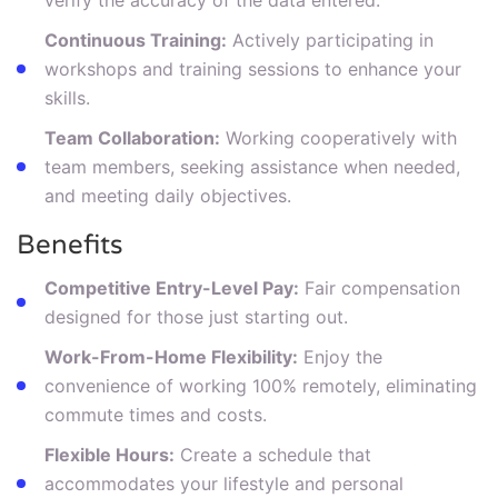
Continuous Training:
Actively participating in
workshops and training sessions to enhance your
skills.
Team Collaboration:
Working cooperatively with
team members, seeking assistance when needed,
and meeting daily objectives.
Benefits
Competitive Entry-Level Pay:
Fair compensation
designed for those just starting out.
Work-From-Home Flexibility:
Enjoy the
convenience of working 100% remotely, eliminating
commute times and costs.
Flexible Hours:
Create a schedule that
accommodates your lifestyle and personal