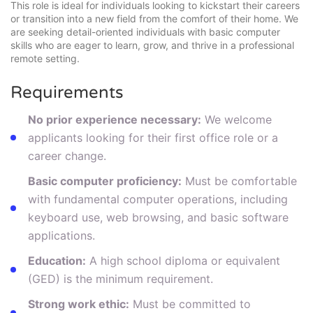
This role is ideal for individuals looking to kickstart their careers
or transition into a new field from the comfort of their home. We
are seeking detail-oriented individuals with basic computer
skills who are eager to learn, grow, and thrive in a professional
remote setting.
Requirements
No prior experience necessary:
We welcome
applicants looking for their first office role or a
career change.
Basic computer proficiency:
Must be comfortable
with fundamental computer operations, including
keyboard use, web browsing, and basic software
applications.
Education:
A high school diploma or equivalent
(GED) is the minimum requirement.
Strong work ethic:
Must be committed to