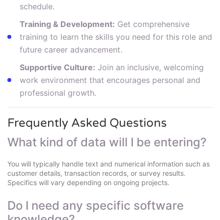
schedule.
Training & Development:
Get comprehensive
training to learn the skills you need for this role and
future career advancement.
Supportive Culture:
Join an inclusive, welcoming
work environment that encourages personal and
professional growth.
Frequently Asked Questions
What kind of data will I be entering?
You will typically handle text and numerical information such as
customer details, transaction records, or survey results.
Specifics will vary depending on ongoing projects.
Do I need any specific software
knowledge?