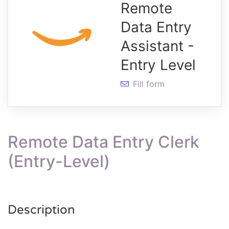
Remote
Data Entry
Assistant -
Entry Level
Fill form
Remote Data Entry Clerk
(Entry-Level)
Description