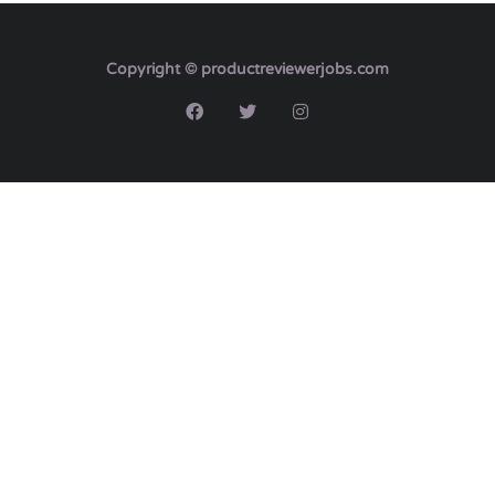
Copyright © productreviewerjobs.com