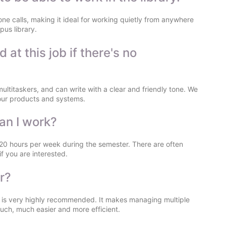
one calls, making it ideal for working quietly from anywhere
pus library.
t this job if there's no
multitaskers, and can write with a clear and friendly tone. We
n our products and systems.
an I work?
 20 hours per week during the semester. There are often
f you are interested.
r?
or is very highly recommended. It makes managing multiple
ch, much easier and more efficient.