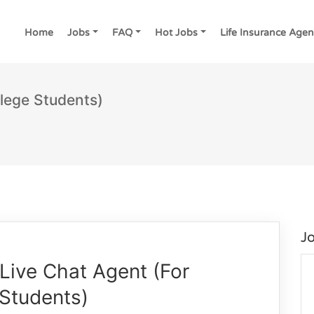
Home
Jobs
FAQ
Hot Jobs
Life Insurance Agen
lege Students)
J
Live Chat Agent (For
 Students)