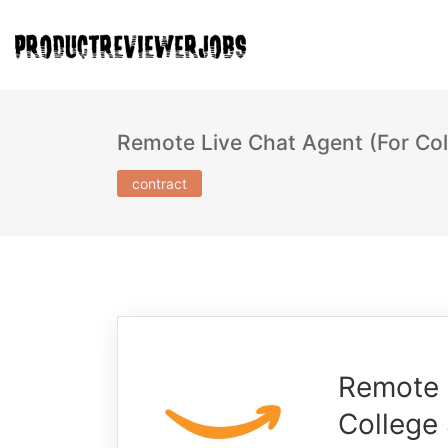
Remote Live Chat Agent (For Col
contract
Remote 
College