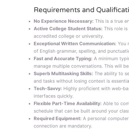
Requirements and Qualificat
No Experience Necessary:
This is a true en
Active College Student Status:
This role is
accredited college or university.
Exceptional Written Communication:
You m
of English grammar, spelling, and punctuati
Fast and Accurate Typing:
A minimum typin
manage multiple conversations. This will be
Superb Multitasking Skills:
The ability to s
and tasks without losing context is essentia
Tech-Savvy:
Highly proficient with web-ba
interfaces quickly.
Flexible Part-Time Availability:
Able to com
schedule that can be built around your clas
Required Equipment:
A personal computer o
connection are mandatory.