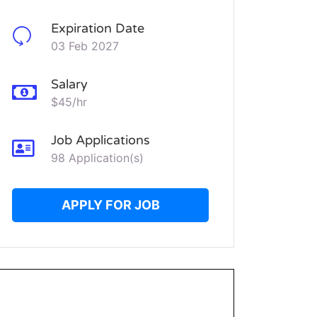
Expiration Date
03 Feb 2027
Salary
$45/hr
Job Applications
98 Application(s)
APPLY FOR JOB