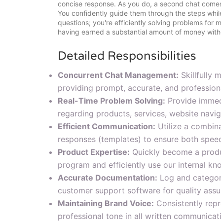
concise response. As you do, a second chat comes
You confidently guide them through the steps while
questions; you're efficiently solving problems for 
having earned a substantial amount of money with
Detailed Responsibilities
Concurrent Chat Management:
Skillfully 
providing prompt, accurate, and profession
Real-Time Problem Solving:
Provide immedi
regarding products, services, website navig
Efficient Communication:
Utilize a combin
responses (templates) to ensure both speed
Product Expertise:
Quickly become a produ
program and efficiently use our internal k
Accurate Documentation:
Log and categori
customer support software for quality assu
Maintaining Brand Voice:
Consistently repre
professional tone in all written communicat