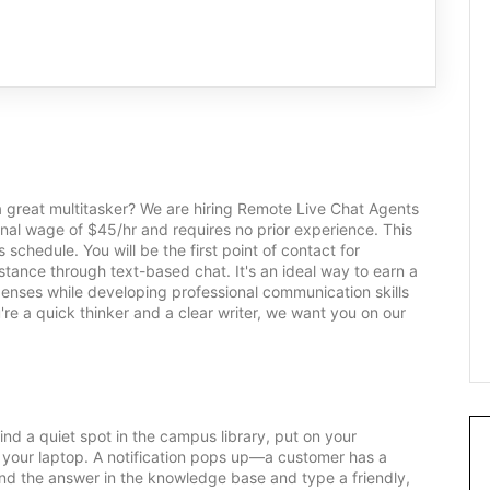
a great multitasker? We are hiring Remote Live Chat Agents
tional wage of $45/hr and requires no prior experience. This
s schedule. You will be the first point of contact for
stance through text-based chat. It's an ideal way to earn a
xpenses while developing professional communication skills
're a quick thinker and a clear writer, we want you on our
nd a quiet spot in the campus library, put on your
n your laptop. A notification pops up—a customer has a
ind the answer in the knowledge base and type a friendly,