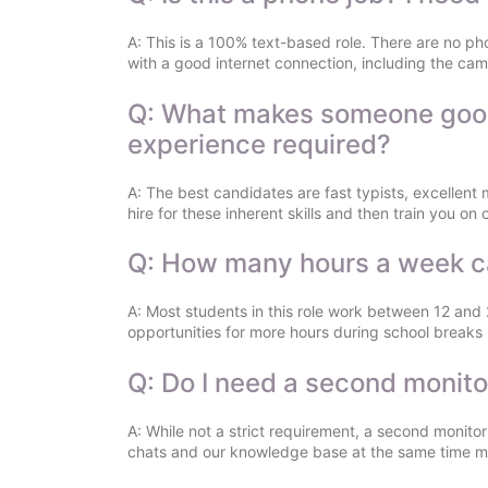
A: This is a 100% text-based role. There are no ph
with a good internet connection, including the cam
Q: What makes someone good a
experience required?
A: The best candidates are fast typists, excellent 
hire for these inherent skills and then train you o
Q: How many hours a week c
A: Most students in this role work between 12 and
opportunities for more hours during school breaks i
Q: Do I need a second monito
A: While not a strict requirement, a second monit
chats and our knowledge base at the same time mu