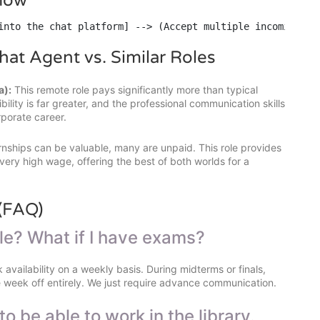
flow
into the chat platform] --> (Accept multiple incoming ch
hat Agent vs. Similar Roles
a):
This remote role pays significantly more than typical
ility is far greater, and the professional communication skills
rporate career.
rnships can be valuable, many are unpaid. This role provides
ery high wage, offering the best of both worlds for a
(FAQ)
ule? What if I have exams?
 availability on a weekly basis. During midterms or finals,
e week off entirely. We just require advance communication.
to be able to work in the library.