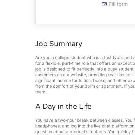
Fill form
Job Summary
Are you a college student who is a fast typer and 
for a flexible, part-time role that offers an excep
job is designed to fit perfectly into a busy student'
customers on our website, providing real-time assi
significant income for tuition, books, and other e
from the comfort of your dorm or apartment. If you
team.
A Day in the Life
You have a two-hour break between classes. You fi
headphones, and log into the live chat platform o
question about a product's features. You quickly f