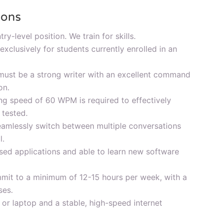
ions
try-level position. We train for skills.
 exclusively for students currently enrolled in an
ust be a strong writer with an excellent command
on.
g speed of 60 WPM is required to effectively
 tested.
eamlessly switch between multiple conversations
l.
sed applications and able to learn new software
mit to a minimum of 12-15 hours per week, with a
ses.
r laptop and a stable, high-speed internet