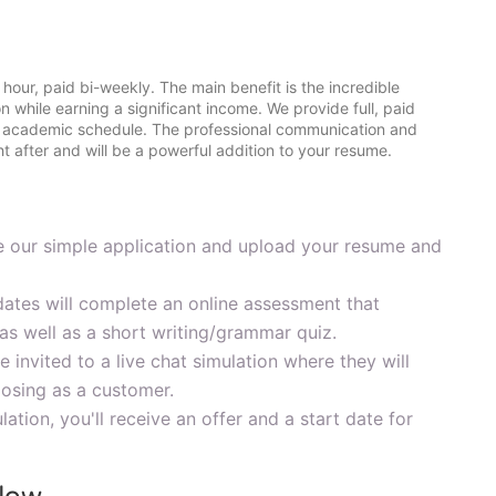
 hour, paid bi-weekly. The main benefit is the incredible
ion while earning a significant income. We provide full, paid
ur academic schedule. The professional communication and
ht after and will be a powerful addition to your resume.
our simple application and upload your resume and
dates will complete an online assessment that
as well as a short writing/grammar quiz.
 invited to a live chat simulation where they will
posing as a customer.
lation, you'll receive an offer and a start date for