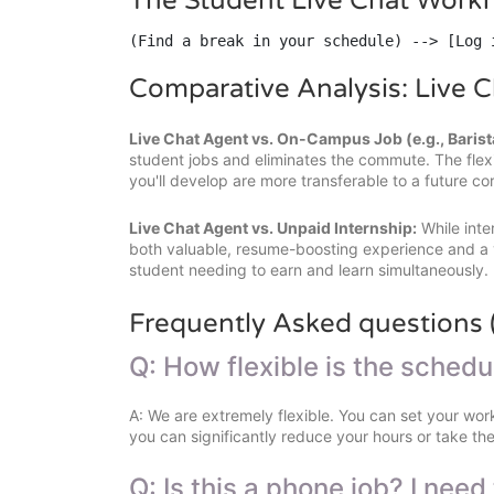
The Student Live Chat Work
(Find a break in your schedule) --> [Log 
Comparative Analysis: Live C
Live Chat Agent vs. On-Campus Job (e.g., Barist
student jobs and eliminates the commute. The flexib
you'll develop are more transferable to a future co
Live Chat Agent vs. Unpaid Internship:
While inte
both valuable, resume-boosting experience and a v
student needing to earn and learn simultaneously.
Frequently Asked questions 
Q: How flexible is the sched
A: We are extremely flexible. You can set your work
you can significantly reduce your hours or take th
Q: Is this a phone job? I need 