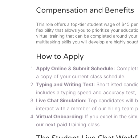
Compensation and Benefits
This role offers a top-tier student wage of $45 per
flexibility that allows you to prioritize your educat
virtual training that can be completed around yo
multitasking skills you will develop are highly soug
How to Apply
Apply Online & Submit Schedule:
Complete 
a copy of your current class schedule.
Typing and Writing Test:
Shortlisted candi
includes a typing speed and accuracy test, 
Live Chat Simulation:
Top candidates will be
interact with a member of our hiring team 
Virtual Onboarding:
If you excel in the simu
our next paid training class.