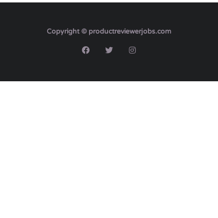
Copyright © productreviewerjobs.com