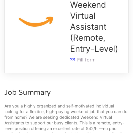
Weekend
Virtual
Assistant
(Remote,
Entry-Level)
Fill form
Job Summary
Are you a highly organized and self-motivated individual
looking for a flexible, high-paying weekend job that you can do
from home? We are seeking dedicated Weekend Virtual
Assistants to support our busy clients. This is a remote, entry-
level position offering an excellent rate of $42/hr—no prior