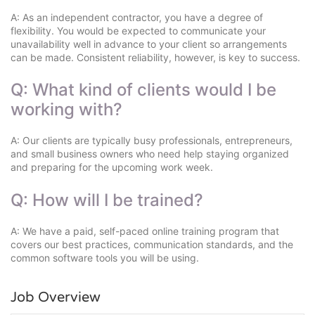
A: As an independent contractor, you have a degree of
flexibility. You would be expected to communicate your
unavailability well in advance to your client so arrangements
can be made. Consistent reliability, however, is key to success.
Q: What kind of clients would I be
working with?
A: Our clients are typically busy professionals, entrepreneurs,
and small business owners who need help staying organized
and preparing for the upcoming work week.
Q: How will I be trained?
A: We have a paid, self-paced online training program that
covers our best practices, communication standards, and the
common software tools you will be using.
Job Overview