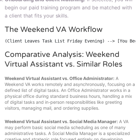
begin our paid training program and be matched with
a client that fits your skills.
The Weekend VA Workflow
(Client Leaves Task List Friday Evening) --> [You Begi
Comparative Analysis: Weekend
Virtual Assistant vs. Similar Roles
Weekend Virtual Assistant vs. Office Administrator:
A
Weekend VA works remotely and asynchronously, focusing on a
defined list of digital tasks. An Office Administrator works in a
physical office during standard business hours, handling a mix
of digital tasks and in-person responsibilities like greeting
visitors, managing mail, and ordering supplies.
Weekend Virtual Assistant vs. Social Media Manager:
A VA
may perform basic social media scheduling as one of many
administrative tasks. A Social Media Manager is a specialized
creative and strategic role focused entirely on developing