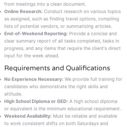
from meetings into a clean document.
Online Research:
Conduct research on various topics
as assigned, such as finding travel options, compiling
lists of potential vendors, or summarizing articles.
End-of-Weekend Reporting:
Provide a concise and
clear summary report of all tasks completed, tasks in
progress, and any items that require the client's direct
input for the week ahead.
Requirements and Qualifications
No Experience Necessary:
We provide full training for
candidates who demonstrate the right skills and
attitude.
High School Diploma or GED:
A high school diploma
or equivalent is the minimum educational requirement.
Weekend Availability:
Must be reliable and available
to work consistent shifts on both Saturdays and