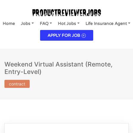
Home
Jobs
FAQ
Hot Jobs
Life Insurance Agent
APPLY FOR JOB
Weekend Virtual Assistant (Remote,
Entry-Level)
contract