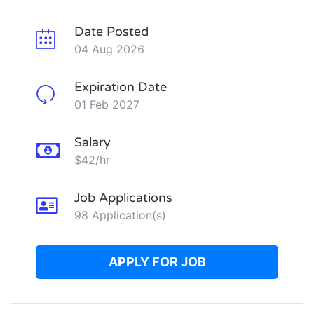
Date Posted
04 Aug 2026
Expiration Date
01 Feb 2027
Salary
$42/hr
Job Applications
98 Application(s)
APPLY FOR JOB