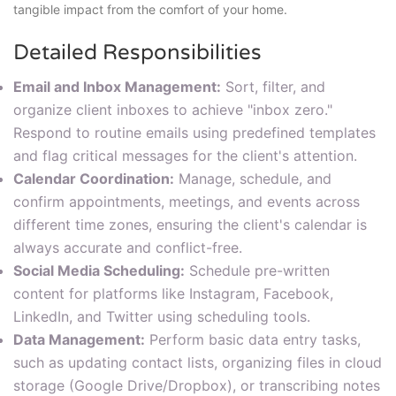
tangible impact from the comfort of your home.
Detailed Responsibilities
Email and Inbox Management:
Sort, filter, and
organize client inboxes to achieve "inbox zero."
Respond to routine emails using predefined templates
and flag critical messages for the client's attention.
Calendar Coordination:
Manage, schedule, and
confirm appointments, meetings, and events across
different time zones, ensuring the client's calendar is
always accurate and conflict-free.
Social Media Scheduling:
Schedule pre-written
content for platforms like Instagram, Facebook,
LinkedIn, and Twitter using scheduling tools.
Data Management:
Perform basic data entry tasks,
such as updating contact lists, organizing files in cloud
storage (Google Drive/Dropbox), or transcribing notes