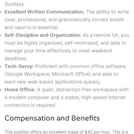
Sundays.
Excellent Written Communication:
The ability to write
clear, professional, and grammatically correct emails
and reports is essential.
Self-Discipline and Organization:
As a remote VA, you
must be highly organized, self-motivated, and able to
manage your time effectively to meet weekend
deadlines.
Tech-Savvy:
Proficient with common office software
(Google Workspace, Microsoft Office) and able to
learn new web-based applications quickly.
Home Office:
A quiet, distraction-free workspace with
a modern computer and a stable, high-speed internet
connection is required.
Compensation and Benefits
This position offers an excellent wage of $42 per hour. This is a