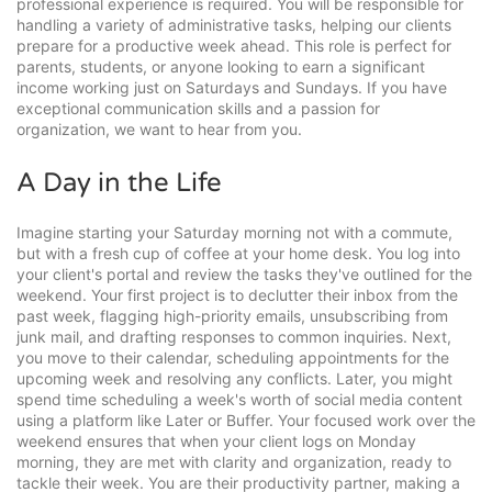
professional experience is required. You will be responsible for
handling a variety of administrative tasks, helping our clients
prepare for a productive week ahead. This role is perfect for
parents, students, or anyone looking to earn a significant
income working just on Saturdays and Sundays. If you have
exceptional communication skills and a passion for
organization, we want to hear from you.
A Day in the Life
Imagine starting your Saturday morning not with a commute,
but with a fresh cup of coffee at your home desk. You log into
your client's portal and review the tasks they've outlined for the
weekend. Your first project is to declutter their inbox from the
past week, flagging high-priority emails, unsubscribing from
junk mail, and drafting responses to common inquiries. Next,
you move to their calendar, scheduling appointments for the
upcoming week and resolving any conflicts. Later, you might
spend time scheduling a week's worth of social media content
using a platform like Later or Buffer. Your focused work over the
weekend ensures that when your client logs on Monday
morning, they are met with clarity and organization, ready to
tackle their week. You are their productivity partner, making a