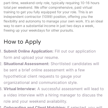
part-time, weekend-only role, typically requiring 10-16 hours
total per weekend. We offer comprehensive, paid virtual
training to get you fully equipped for your role. This is an
independent contractor (1099) position, offering you the
flexibility and autonomy to manage your own work. It's an ideal
way to earn a substantial income in just two days a week,
freeing up your weekdays for other pursuits.
How to Apply
Submit Online Application:
Fill out our application
form and upload your resume.
Situational Assessment:
Shortlisted candidates will
be sent a brief online assessment with a few
hypothetical client requests to gauge your
organizational and communication style.
Virtual Interview:
A successful assessment will lead to
a video interview with a hiring manager to discuss the
role and your weekend availability.
Onboarding and Client Matching:
If selected, you will