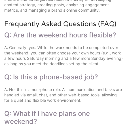
content strategy, creating posts, analyzing engagement
metrics, and managing a brand's online community.
Frequently Asked Questions (FAQ)
Q: Are the weekend hours flexible?
A: Generally, yes. While the work needs to be completed over
the weekend, you can often choose your own hours (e.g., work
a few hours Saturday morning and a few more Sunday evening)
as long as you meet the deadlines set by the client.
Q: Is this a phone-based job?
A: No, this is a non-phone role. All communication and tasks are
handled via email, chat, and other web-based tools, allowing
for a quiet and flexible work environment.
Q: What if I have plans one
weekend?