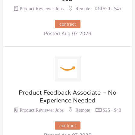
Remote
Product Reviewer Jobs
$20 - $45
contract
Posted Aug 07 2026
Product Feedback Associate – No
Experience Needed
Remote
Product Reviewer Jobs
$25 - $40
contract
Posted Aug 07 2026