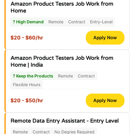
Amazon Product Testers Job Work from
Home
? High Demand
Remote
Contract
Entry-Level
$20 - $60/hr
Apply Now
Amazon Product Testers Job Work from
Home | India
? Keep the Products
Remote
Contract
Flexible Hours
$20 - $50/hr
Apply Now
Remote Data Entry Assistant - Entry Level
Remote
Contract
No Degree Required