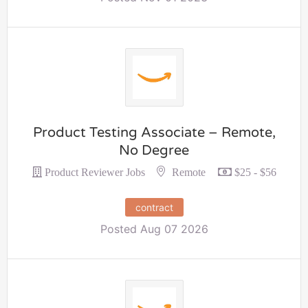
Product Testing Associate – Remote,
No Degree
Remote
Product Reviewer Jobs
$25 - $56
contract
Posted Aug 07 2026