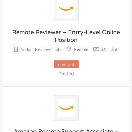
Remote Reviewer – Entry-Level Online
Position
Remote
Product Reviewer Jobs
$25 - $56
contract
Posted
Amazon Remote Support Associate –