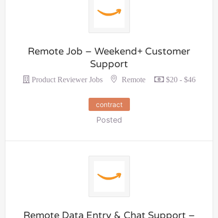
Remote Job – Weekend+ Customer
Support
Remote
Product Reviewer Jobs
$20 - $46
contract
Posted
Remote Data Entry & Chat Support –