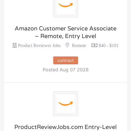
Amazon Customer Service Associate
– Remote, Entry Level
Remote
Product Reviewer Jobs
$40 - $101
contract
Posted Aug 07 2026
ProductReviewJobs.com Entry-Level