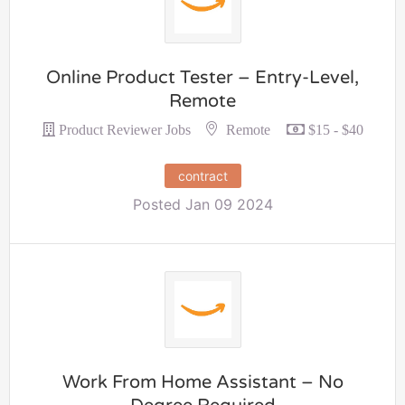
Online Product Tester – Entry-Level,
Remote
Remote
Product Reviewer Jobs
$15 - $40
contract
Posted Jan 09 2024
Work From Home Assistant – No