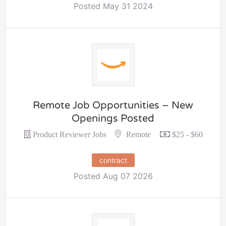
Posted May 31 2024
Remote Job Opportunities – New
Openings Posted
Remote
Product Reviewer Jobs
$25 - $60
contract
Posted Aug 07 2026