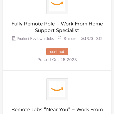
Fully Remote Role – Work From Home
Support Specialist
Remote
Product Reviewer Jobs
$20 - $45
contract
Posted Oct 25 2023
Remote Jobs “Near You” – Work From