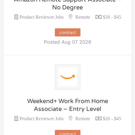
No Degree
Remote
Product Reviewer Jobs
$20 - $45
contract
Posted Aug 07 2026
Weekend+ Work From Home
Associate – Entry Level
Remote
Product Reviewer Jobs
$20 - $45
contract