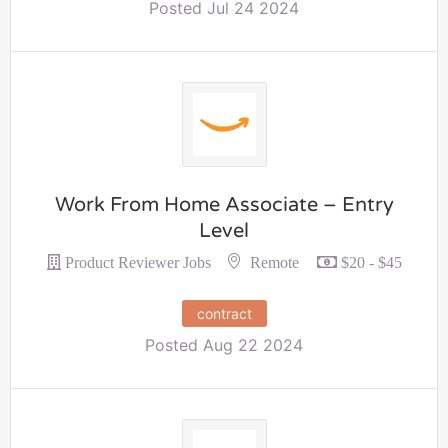
Posted Jul 24 2024
Work From Home Associate – Entry
Level
Remote
Product Reviewer Jobs
$20 - $45
contract
Posted Aug 22 2024