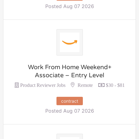
Posted Aug 07 2026
Work From Home Weekend+
Associate – Entry Level
Remote
Product Reviewer Jobs
$30 - $81
contract
Posted Aug 07 2026