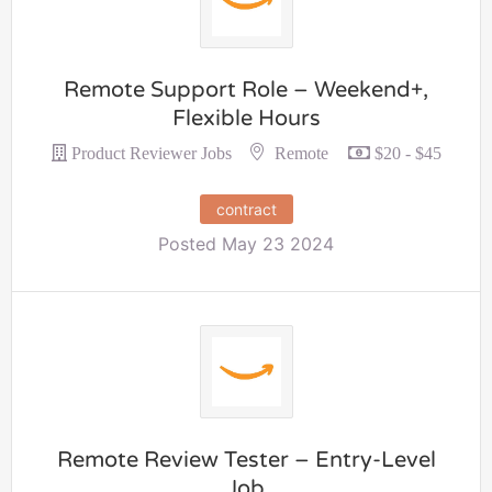
Remote Support Role – Weekend+,
Flexible Hours
Remote
Product Reviewer Jobs
$20 - $45
contract
Posted May 23 2024
Remote Review Tester – Entry-Level
Job