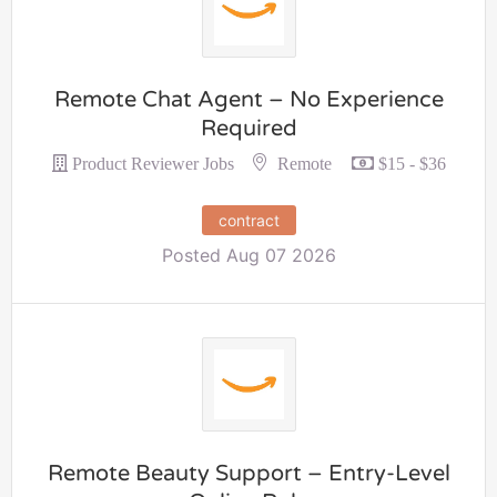
Remote Chat Agent – No Experience
Required
Remote
Product Reviewer Jobs
$15 - $36
contract
Posted Aug 07 2026
Remote Beauty Support – Entry-Level