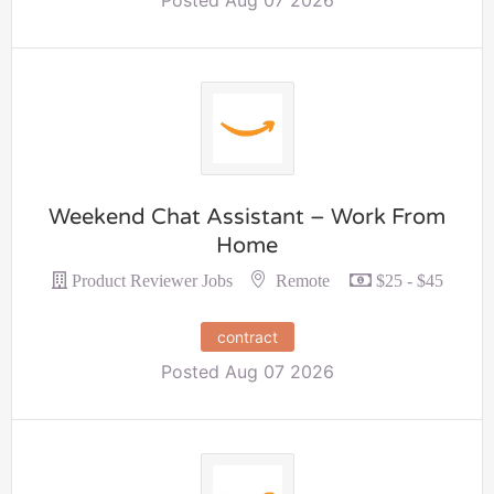
Weekend Chat Assistant – Work From
Home
Remote
Product Reviewer Jobs
$25 - $45
contract
Posted Aug 07 2026