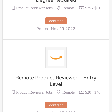
Degree Required
Remote
Product Reviewer Jobs
$25 - $61
contract
Posted Nov 19 2023
Remote Product Reviewer – Entry
Level
Remote
Product Reviewer Jobs
$20 - $46
contract