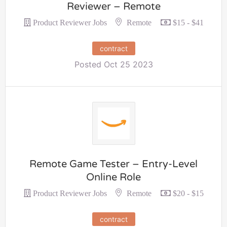
Reviewer – Remote
Remote
Product Reviewer Jobs
$15 - $41
contract
Posted Oct 25 2023
Remote Game Tester – Entry-Level
Online Role
Remote
Product Reviewer Jobs
$20 - $15
contract