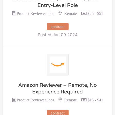
Entry-Level Role
Remote
Product Reviewer Jobs
$25 - $51
contract
Posted Jan 09 2024
Amazon Reviewer – Remote, No
Experience Required
Remote
Product Reviewer Jobs
$15 - $41
contract