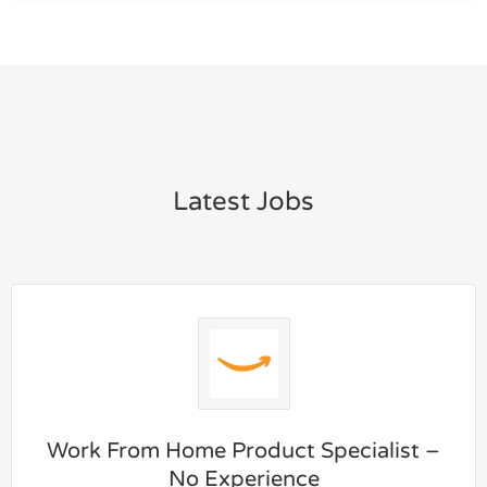
Latest Jobs
Work From Home Product Specialist –
No Experience