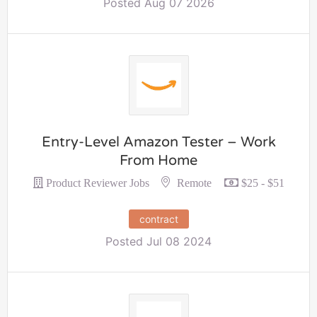
Posted Aug 07 2026
Entry-Level Amazon Tester – Work
From Home
Remote
Product Reviewer Jobs
$25 - $51
contract
Posted Jul 08 2024