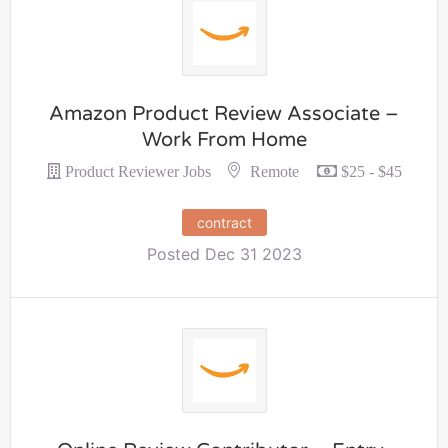
Amazon Product Review Associate –
Work From Home
Remote
Product Reviewer Jobs
$25 - $45
contract
Posted Dec 31 2023