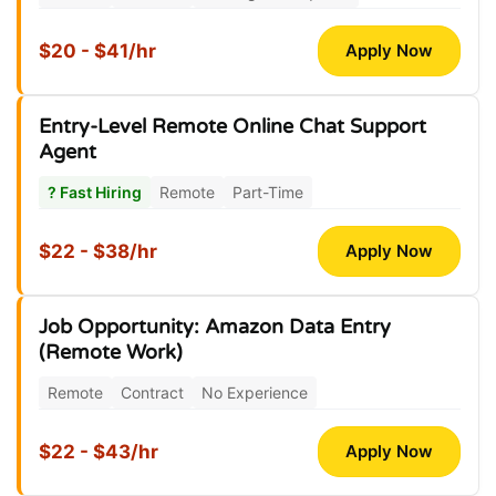
$20 - $41/hr
Apply Now
Entry-Level Remote Online Chat Support
Agent
? Fast Hiring
Remote
Part-Time
$22 - $38/hr
Apply Now
Job Opportunity: Amazon Data Entry
(Remote Work)
Remote
Contract
No Experience
$22 - $43/hr
Apply Now