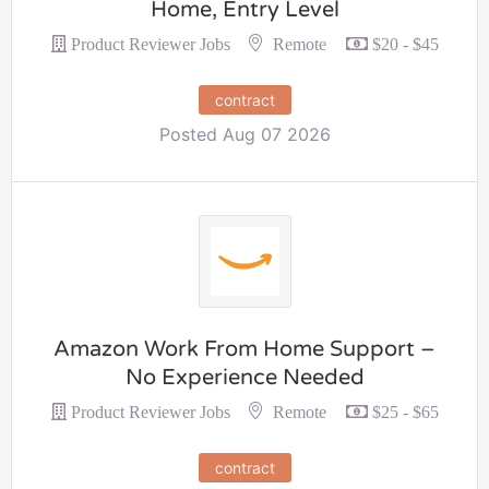
Home, Entry Level
Remote
Product Reviewer Jobs
$20 - $45
contract
Posted Aug 07 2026
Amazon Work From Home Support –
No Experience Needed
Remote
Product Reviewer Jobs
$25 - $65
contract