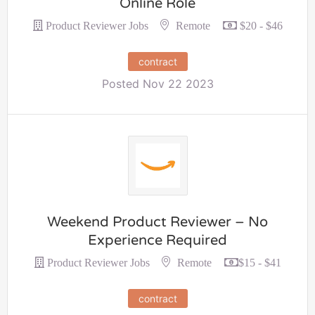
Online Role
Remote
Product Reviewer Jobs
$20 - $46
contract
Posted Nov 22 2023
Weekend Product Reviewer – No
Experience Required
Remote
Product Reviewer Jobs
$15 - $41
contract