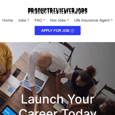
Home
Jobs
FAQ
Hot Jobs
Life Insurance Agent
APPLY FOR JOB
Launch Your
Career Today