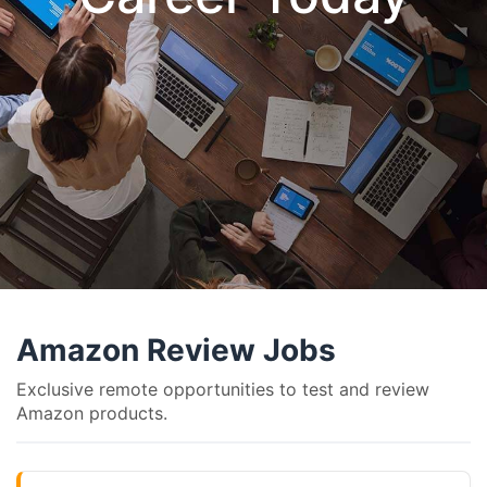
Amazon Review Jobs
Exclusive remote opportunities to test and review
Amazon products.