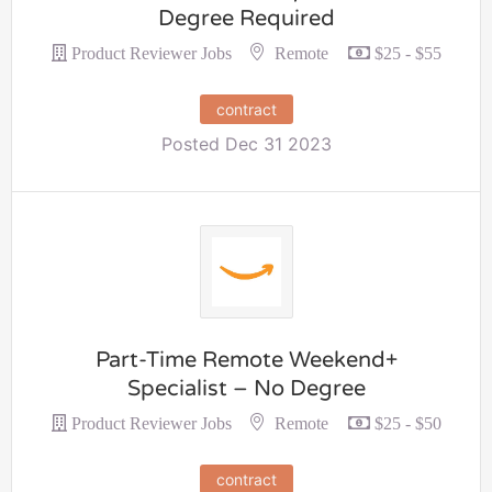
Degree Required
Remote
Product Reviewer Jobs
$25 - $55
contract
Posted Dec 31 2023
Part-Time Remote Weekend+
Specialist – No Degree
Remote
Product Reviewer Jobs
$25 - $50
contract