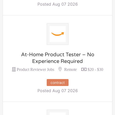
Posted Aug 07 2026
At-Home Product Tester – No
Experience Required
Remote
Product Reviewer Jobs
$20 - $30
contract
Posted Aug 07 2026