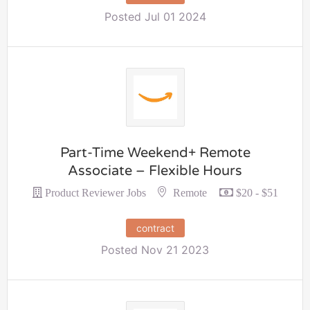
Posted Jul 01 2024
Part-Time Weekend+ Remote
Associate – Flexible Hours
Remote
Product Reviewer Jobs
$20 - $51
contract
Posted Nov 21 2023