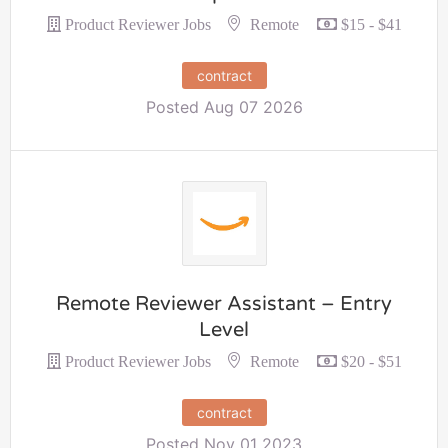
Remote
Product Reviewer Jobs
$15 - $41
contract
Posted Aug 07 2026
Remote Reviewer Assistant – Entry
Level
Remote
Product Reviewer Jobs
$20 - $51
contract
Posted Nov 01 2023