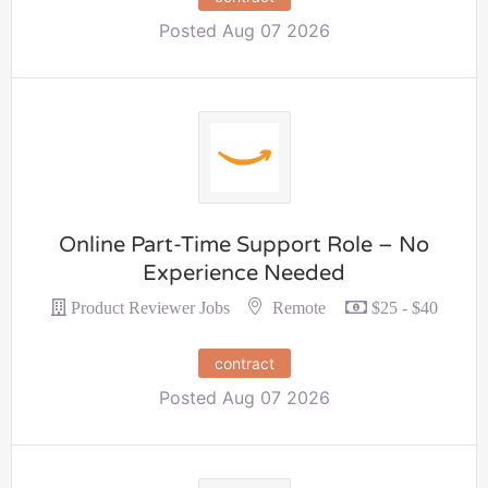
Posted Aug 07 2026
Online Part-Time Support Role – No
Experience Needed
Remote
Product Reviewer Jobs
$25 - $40
contract
Posted Aug 07 2026