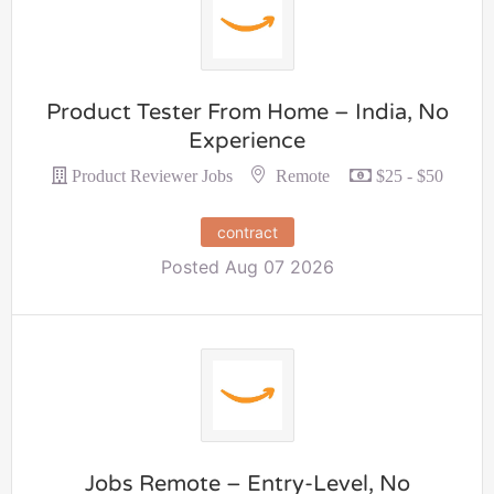
Product Tester From Home – India, No
Experience
Remote
Product Reviewer Jobs
$25 - $50
contract
Posted Aug 07 2026
Jobs Remote – Entry-Level, No